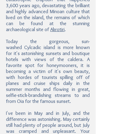
3,600 years ago, devastating the brilliant
and highly advanced Minoan culture that
lived on the island, the remains of which
can be found at the stunning
archaeological site of
Akrotiri
.
Today the gorgeous, sun-
washed Cylcadic island is more known
for it's astonishing sunsets and boutique
hotels with views of the caldera. A
favorite spot for honeymooners, it is
becoming a victim of it's own beauty,
with hordes of tourists spilling off of
planes and cruise ships daily in the
summer months and flowing in great,
selfie-stick-brandishing streams to and
from Oia for the famous sunset.
I've been in May and in July, and the
difference was astonishing. May certainly
still had plenty of people around, but July
was cramped and unpleasant. Your