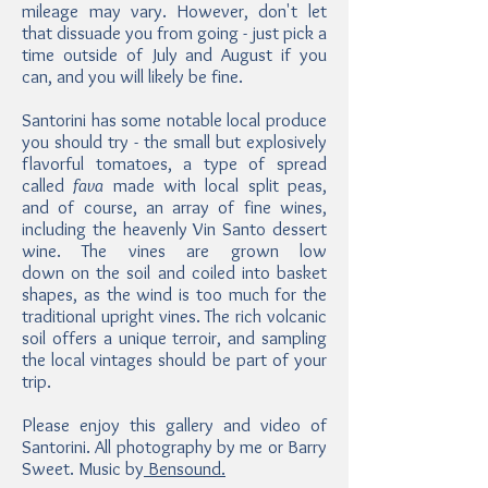
mileage may vary. However, don't let
that dissuade you from going - just pick a
time outside of July and August if you
can, and you will likely be fine.
Santorini has some notable local produce
you should try - the small but explosively
flavorful tomatoes, a type of spread
called
fava
made with local split peas,
and of course, an array of fine wines,
including the heavenly Vin Santo dessert
wine. The vines are grown low
down on the soil and coiled into basket
shapes, as the wind is too much for the
traditional upright vines. The rich volcanic
soil offers a unique terroir, and sampling
the local vintages should be part of your
trip.
Please enjoy this gallery and video of
Santorini. All photography by me or Barry
Sweet. Music by
Bensound.