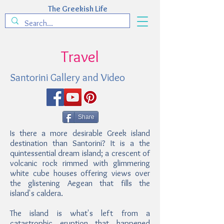
The Greekish Life
Travel
Santorini Gallery and Video
Share
Is there a more desirable Greek island
destination than Santorini? It is a the
quintessential dream island; a crescent of
volcanic rock rimmed with glimmering
white cube houses offering views over
the glistening Aegean that fills the
island's caldera.
The island is what's left from a
catastrophic eruption that happened