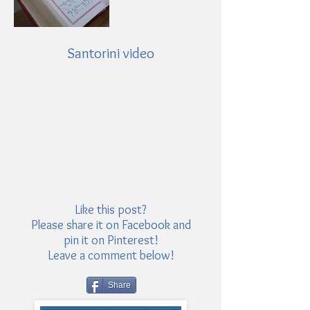
Santorini video
Like this post?
Please share it on Facebook and
pin it on Pinterest!
Leave a comment below!
Share