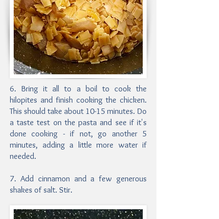
6. Bring it all to a boil to cook the
hilopites and finish cooking the chicken.
This should take about 10-15 minutes. Do
a taste test on the pasta and see if it's
done cooking - if not, go another 5
minutes, adding a little more water if
needed.
7. Add cinnamon and a few generous
shakes of salt. Stir.