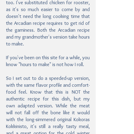
too. I've substituted chicken for rooster,
as it's so much easier to come by and
doesn't need the long cooking time that
the Arcadian recipe requires to get rid of
the gaminess. Both the Arcadian recipe
and my grandmother's version take hours
to make.
If you've been on this site for a while, you
know "hours to make" is not how I roll.
So I set out to do a speeded-up version,
with the same flavor profile and comfort-
food feel. Know that this is NOT the
authentic recipe for this dish, but my
own adapted version. While the meat
will not fall off the bone like it would
with the long-simmered original Kokoras
Kokkinisto, it's still a really tasty meal,
and a great option for the cold winter