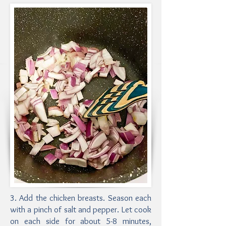
3. Add the chicken breasts. Season each
with a pinch of salt and pepper. Let cook
on each side for about 5-8 minutes,