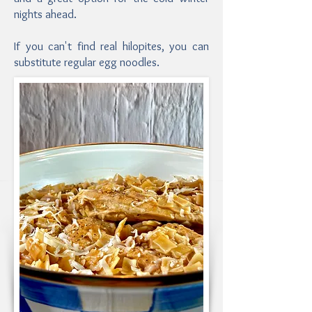
nights ahead.
If you can't find real hilopites, you can
substitute regular egg noodles.