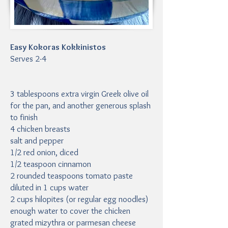
Easy Kokoras Kokkinistos
Serves 2-4
3 tablespoons extra virgin Greek olive oil
for the pan, and another generous splash
to finish
4 chicken breasts
salt and pepper
1/2 red onion, diced
1/2 teaspoon cinnamon
2 rounded teaspoons tomato paste
diluted in 1 cups water
2 cups hilopites (or regular egg noodles)
enough water to cover the chicken
grated mizythra or parmesan cheese