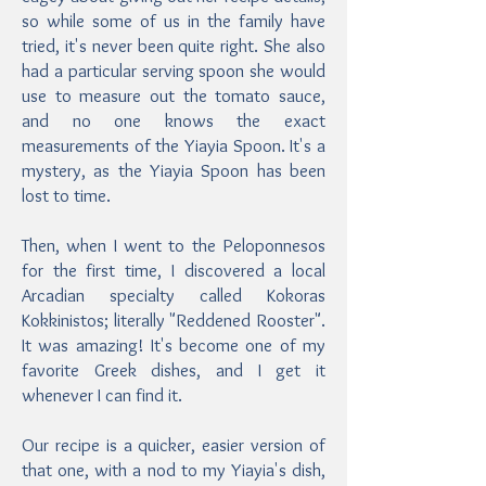
so while some of us in the family have
tried, it's never been quite right. She also
had a particular serving spoon she would
use to measure out the tomato sauce,
and no one knows the exact
measurements of the Yiayia Spoon. It's a
mystery, as the Yiayia Spoon has been
lost to time.
Then, when I went to the Peloponnesos
for the first time, I discovered a local
Arcadian specialty called Kokoras
Kokkinistos; literally "Reddened Rooster".
It was amazing! It's become one of my
favorite Greek dishes, and I get it
whenever I can find it.
Our recipe is a quicker, easier version of
that one, with a nod to my Yiayia's dish,