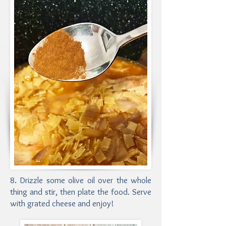
8. Drizzle some olive oil over the whole
thing and stir, then plate the food. Serve
with grated cheese and enjoy!