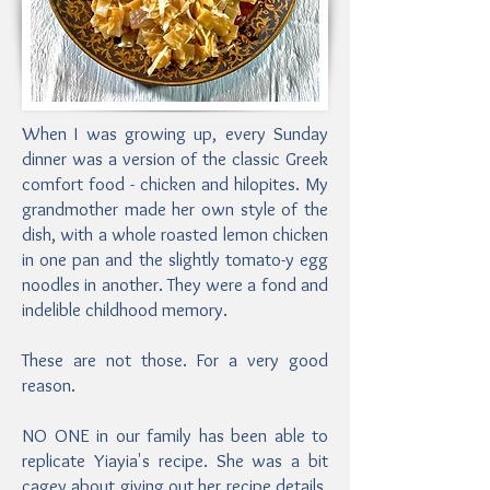
When I was growing up, every Sunday
dinner was a version of the classic Greek
comfort food - chicken and hilopites. My
grandmother made her own style of the
dish, with a whole roasted lemon chicken
in one pan and the slightly tomato-y egg
noodles in another. They were a fond and
indelible childhood memory.
These are not those. For a very good
reason.
NO ONE in our family has been able to
replicate Yiayia's recipe. She was a bit
cagey about giving out her recipe details,