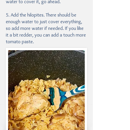
water to cover it, go ahead.
5. Add the hilopites. There should be
enough water to just cover everything,
so add more water if needed. If you like
it a bit redder, you can add a touch more
tomato paste.