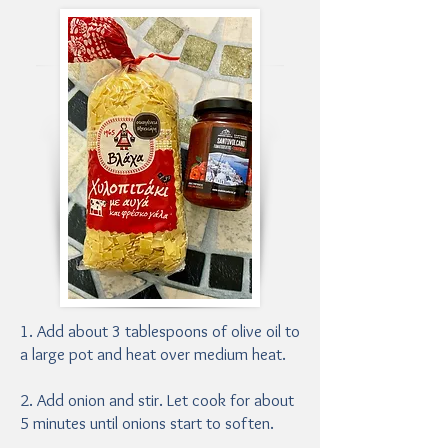
1. Add about 3 tablespoons of olive oil to
a large pot and heat over medium heat.
2. Add onion and stir. Let cook for about
5 minutes until onions start to soften.