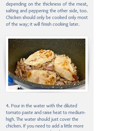
depending on the thickness of the meat,
salting and peppering the other side, too.
Chicken should only be cooked only most
of the way; it will finish cooking later.
4. Pour in the water with the diluted
tomato paste and raise heat to medium-
high. The water should just cover the
chicken. If you need to add a little more