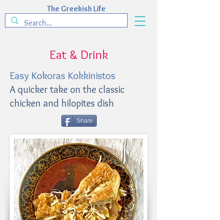
The Greekish Life
Eat & Drink
Easy Kokoras Kokkinistos
A quicker take on the classic
chicken and hilopites dish
Share