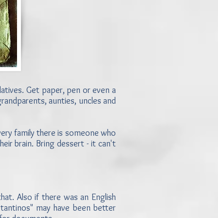
relatives. Get paper, pen or even a
, grandparents, aunties, uncles and
 every family there is someone who
heir brain. Bring dessert - it can't
at. Also if there was an English
nstantinos" may have been better