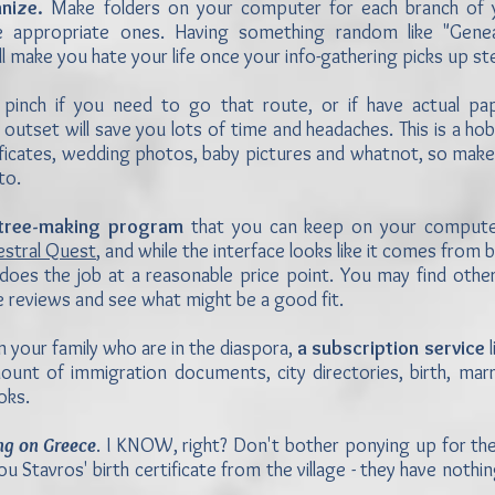
nize.
Make folders on your computer for each branch of yo
 appropriate ones. Having something random like "Genea
 will make you hate your life once your info-gathering picks up s
pinch if you need to go that route, or if have actual pa
 outset will save you lots of time and headaches. This is a ho
tificates, wedding photos, baby pictures and whatnot, so make 
to.
 tree-making program
that you can keep on your computer
estral Quest
, and while the interface looks like it comes from 
does the job at a reasonable price point. You may find other
e reviews and see what might be a good fit.
n your family who are in the diaspora,
a subscription service
l
mount of immigration documents, city directories, birth, mar
oks.
ng on Greece
. I KNOW, right? Don't bother ponying up for th
ou Stavros' birth certificate from the village - they have nothin