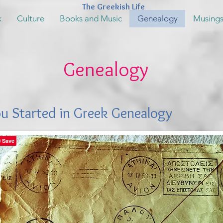
The Greekish Life
k
Culture
Books and Music
Genealogy
Musing
Genealogy
ou Started in Greek Genealogy