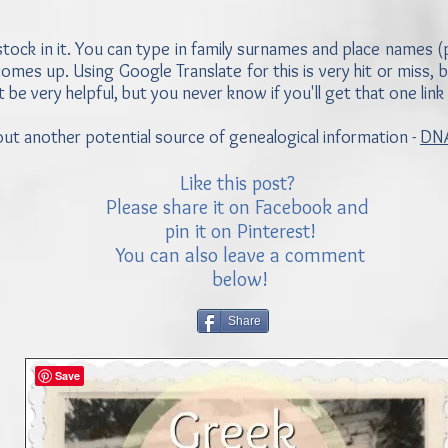
tock in it. You can type in family surnames and place names (pa
mes up. Using Google Translate for this is very hit or miss, bu
t be very helpful, but you never know if you'll get that one link
 about another potential source of genealogical information -
DNA
Like this post?
Please share it on Facebook and
pin it on Pinterest!
You can also leave a comment
below!
Share