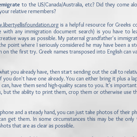
emigrate
to the US/Canada/Australia, etc? Did they come alo
at your relative remembers?
libertyellisfoundation.org
is a helpful resource for Greeks 
ue with any immigration document search) is you have to lea
creative ways as possible. My paternal grandfather's immigr
t the point where I seriously considered he may have been a s
n the first try. Greek names transposed into English can vary
 what you already have, then start sending out the call to relat
if you don't have one already. You can either bring it plus a 
y can, have them send high-quality scans to you. It's importan
les, but the ability to print them, crop them or otherwise use
tphone and a steady hand, you can just take photos of their ph
ou can get them. In some circumstances this may be the only
hots that are as clear as possible.