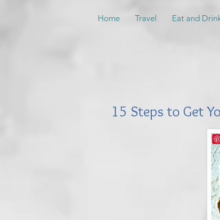
Home
Travel
Eat and Drin
15 Steps to Get Y