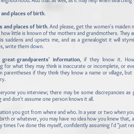
 neighborhood. Add that as well, as it may help when searchin
 and places of birth
.
s and places of birth
. And please, get the women's maiden na
how little is known of the mothers and grandmothers. They ar
his saddens and upsets me, and as a genealogist it will stym
es, write them down.
 great-grandparents' information
, if they know it. Ho
g for what they may think is inaccurate or incomplete, or ev
n parentheses if they think they know a name or village, but
ory.
eryone you interview; there may be some discrepancies as 
 and don't assume one person knows it all.
tion you got from where and who. In a year or two when you'
 birth or whatever, you may have no idea how you knew that, a
times I've done this myself, confidently assuming I'd "just 