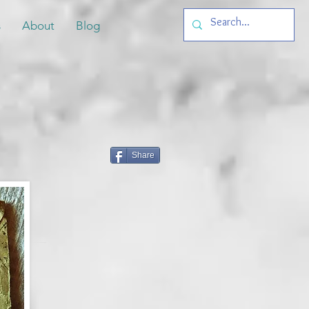
s
About
Blog
Share