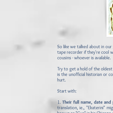
So like we talked about in our
tape recorder if they're cool w
cousins - whoever is available.
Try to get a hold of the oldest
is the unofficial historian or c
hurt.
Start with:
1.
Their full name, date and 
translation, ie., "Ekaterini