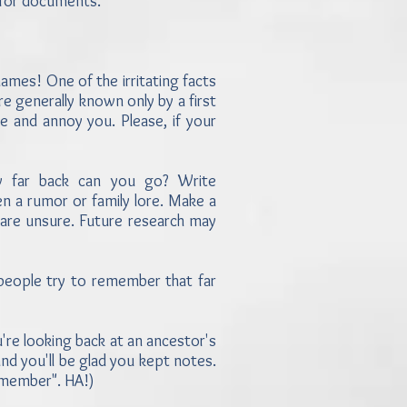
g for documents.
mes! One of the irritating facts
e generally known only by a first
ie and annoy you. Please, if your
w far back can you go? Write
en a rumor or family lore. Make a
 are unsure. Future research may
people try to remember that far
re looking back at an ancestor's
nd you'll be glad you kept notes.
remember". HA!)