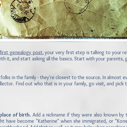
first genealogy post
, your very first step is talking to your 
ith it, and start asking all the basics. Start with your parents
 folks in the family - they're closest to the source. In almost
ollector. Find out who that is in your family, go visit, and pick t
place of birth.
Add a nickname if they were also known by th
" might have become "Katherine" when she immigrated, or "Ko