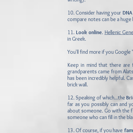
10. Consider having your
DNA
compare notes can be a huge h
11.
Look online
.
Hellenic Gen
in Greek.
You'll find more if you Google 
Keep in mind that there are 
grandparents came from Alatsa
has been incredibly helpful. 
brick wall.
12. Speaking of which...the
Br
far as you possibly can and y
about someone. Go with the fl
someone who can fill in the b
13. Of course, if you have
fam