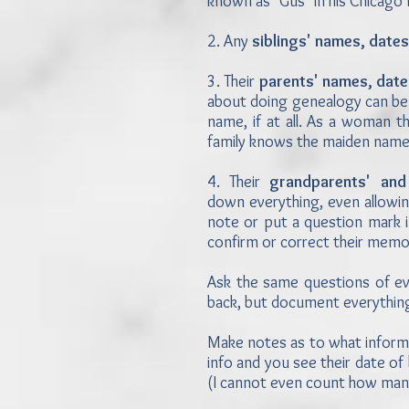
known as "Gus" in his Chicago
2. Any
siblings' names, dates
3. Their
parents' names, date
about doing genealogy can be 
name, if at all. As a woman t
family knows the maiden nam
4. Their
grandparents' and
down everything, even allowin
note or put a question mark i
confirm or correct their mem
Ask the same questions of ev
back, but document everything
Make notes as to what informa
info and you see their date of
(I cannot even count how many 