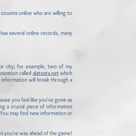
 cousins online who are willing to
has several online records, many
 or city; for example, two of my
nization called
alatsata.net
which
 information will break through a
because you feel like you've gone as
ng a crucial piece of information
. You may find new information or
en you're way ahead of the game!