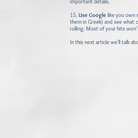
important details.
15.
Use Google
like you own s
them in Greek) and see what co
rolling. Most of your hits won'
In this next article we'll talk