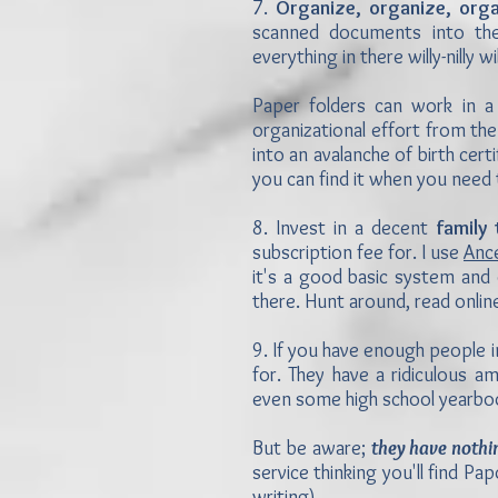
7.
Organize, organize, orga
scanned documents into the
everything in there willy-nilly
Paper folders can work in a 
organizational effort from the
into an avalanche of birth cer
you can find it when you need 
8. Invest in a decent
family
subscription fee for. I use
Anc
it's a good basic system and 
there. Hunt around, read onlin
9. If you have enough people i
for. They have a ridiculous a
even some high school yearbo
But be aware;
they have nothi
service thinking you'll find Pap
writing).