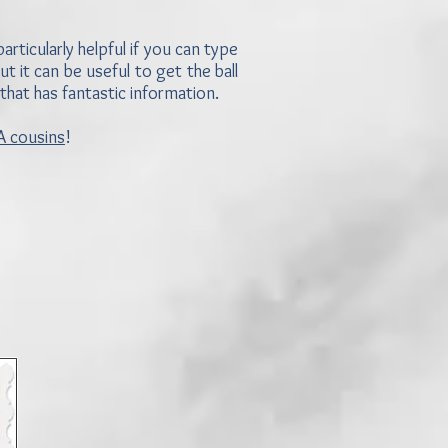
rticularly helpful if you can type
t it can be useful to get the ball
 that has fantastic information.
 cousins
!