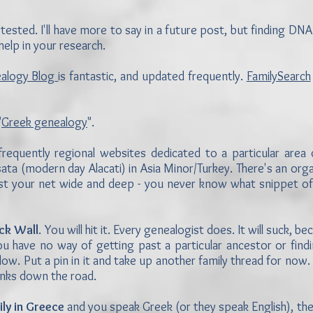
tested. I'll have more to say in a future post, but finding DNA
elp in your research.
ealogy Blog
is fantastic, and updated frequently.
FamilySearch
"
Greek genealogy
".
frequently regional websites dedicated to a particular area
ta (modern day Alacati) in Asia Minor/Turkey. There's an orga
Cast your net wide and deep - you never know what snippet of
ick Wall
. You will hit it. Every genealogist does. It will suck, 
ou have no way of getting past a particular ancestor or findi
ow. Put a pin in it and take up another family thread for now
lanks down the road.
ily in Greece
and you speak Greek (or they speak English), th