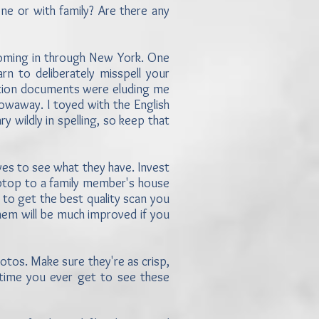
ne or with family? Are there any
coming in through New York. One
rn to deliberately misspell your
ation documents were eluding me
towaway. I toyed with the English
 wildly in spelling, so keep that
ives to see what they have. Invest
laptop to a family member's house
t to get the best quality scan you
 them will be much improved if you
otos. Make sure they're as crisp,
 time you ever get to see these