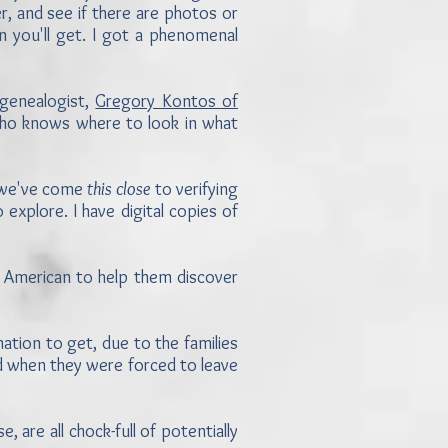
, and see if there are photos or
 you'll get. I got a phenomenal
 genealogist,
Gregory Kontos of
ho knows where to look in what
, we've come
this close
to verifying
explore. I have digital copies of
.
n American to help them discover
tion to get, due to the families
nd when they were forced to leave
, are all chock-full of potentially