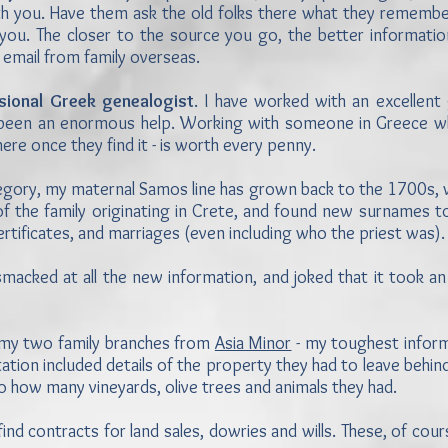
th you. Have them ask the old folks there what they remember
ou. The closer to the source you go, the better information
 email from family overseas.
ssional Greek genealogist
. I have worked with an excellent
 been an enormous help. Working with someone in Greece w
here once they find it - is worth every penny.
Gregory, my maternal Samos line has grown back to the 1700s
f the family originating in Crete, and found new surnames to 
 certificates, and marriages (even including who the priest was)
macked at all the new information, and joked that it took a
f my two family branches from
Asia Minor
- my toughest informa
tion included details of the property they had to leave behi
 how many vineyards, olive trees and animals they had.
nd contracts for land sales, dowries and wills. These, of course