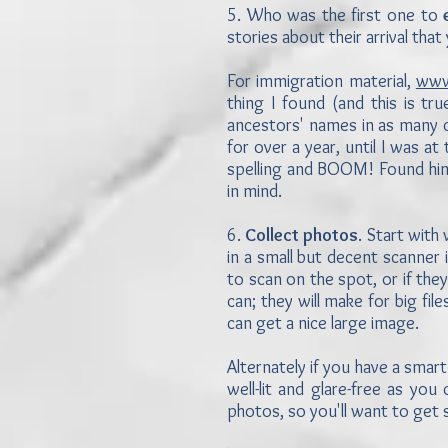
5. Who was the first one to
stories about their arrival th
For immigration material,
www.
thing I found (and this is tr
ancestors' names in as many 
for over a year, until I was a
spelling and BOOM! Found him o
in mind.
6.
Collect photos
. Start with
in a small but decent scanner 
to scan on the spot, or if the
can; they will make for big fi
can get a nice large image.
Alternately if you have a smar
well-lit and glare-free as y
photos, so you'll want to get s