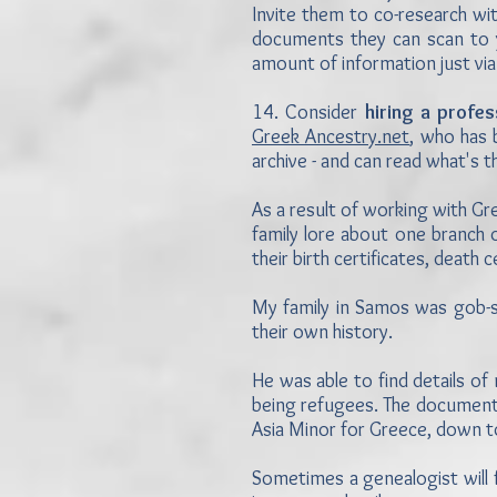
Invite them to co-research wi
documents they can scan to y
amount of information just via
14. Consider
hiring a profe
Greek Ancestry.net
, who has
archive - and can read what's t
As a result of working with 
family lore about one branch o
their birth certificates, death
My family in Samos was gob-s
their own history.
He was able to find details o
being refugees. The documenta
Asia Minor for Greece, down to
Sometimes a genealogist will fi