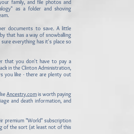
ur family, and file photos and
logy" as a folder and shoving
team.
per documents to save. A little
bby that has a way of snowballing
sure everything has it's place so
 that you don't have to pay a
back in the Clinton Administration,
s you like - there are plenty out
ike
Ancestry.com
is worth paying
riage and death information, and
eir premium "World" subscription
g of the sort (at least not of this