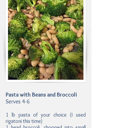
Pasta with Beans and Broccoli
Serves 4-6
1 lb pasta of your choice (I used
rigatoni this time)
1 head broccoli, chopped into small