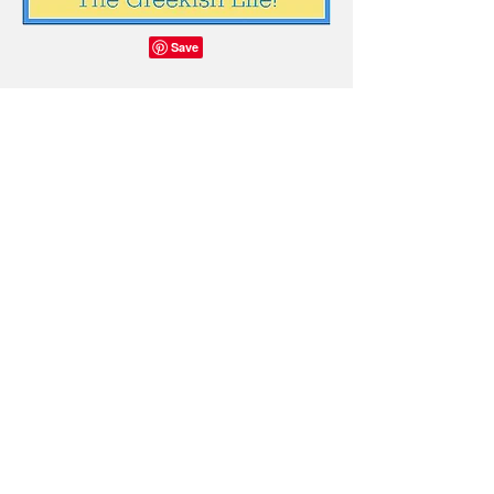
© 2026 The Greekish Life, created
with
Wix.com
© Copyright