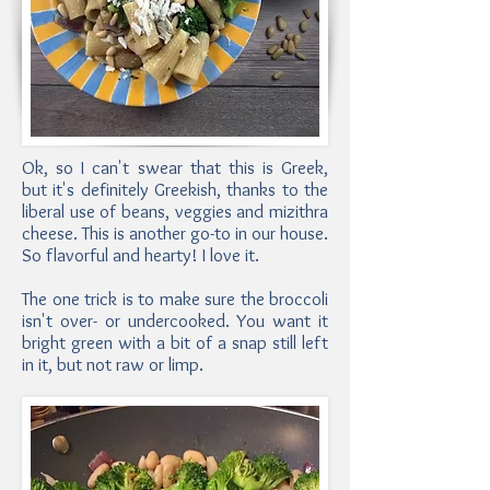
Ok, so I can't swear that this is Greek,
but it's definitely Greekish, thanks to the
liberal use of beans, veggies and mizithra
cheese. This is another go-to in our house.
So flavorful and hearty! I love it.
The one trick is to make sure the broccoli
isn't over- or undercooked. You want it
bright green with a bit of a snap still left
in it, but not raw or limp.