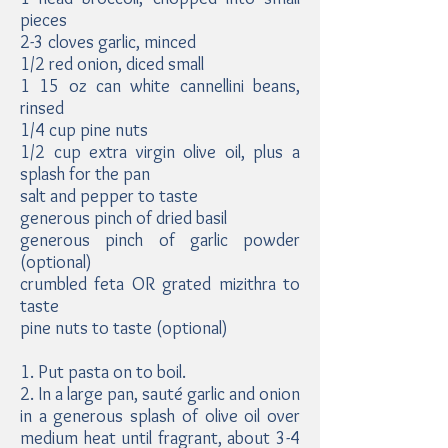
pieces
2-3 cloves garlic, minced
1/2 red onion, diced small
1 15 oz can white cannellini beans,
rinsed
1/4 cup pine nuts
1/2 cup extra virgin olive oil, plus a
splash for the pan
salt and pepper to taste
generous pinch of dried basil
generous pinch of garlic powder
(optional)
crumbled feta OR grated mizithra to
taste
pine nuts to taste (optional)
1. Put pasta on to boil.
2. In a large pan, sauté garlic and onion
in a generous splash of olive oil over
medium heat until fragrant, about 3-4