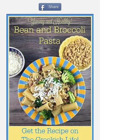
Share