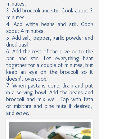
minutes.
3. Add broccoli and stir. Cook about 3
minutes.
4. Add white beans and stir. Cook
about 4 minutes.
5. Add salt, pepper, garlic powder and
dried basil.
6. Add the rest of the olive oil to the
pan and stir. Let everything heat
together for a couple of minutes, but
keep an eye on the broccoli so it
doesn't overcook.
7. When pasta is done, drain and put
in a serving bowl. Add the beans and
broccoli and mix well. Top with feta
or mizithra and pine nuts if desired,
and serve.