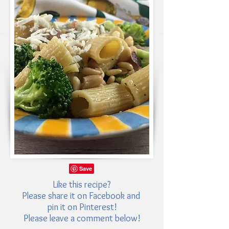
Like this recipe?
Please share it on Facebook and
pin it on Pinterest!
Please leave a comment below!