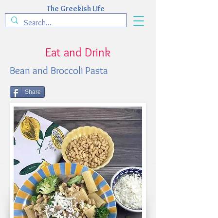
The Greekish Life
Eat and Drink
Bean and Broccoli Pasta
Share