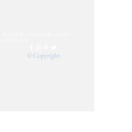
© 2026 The Greekish Life, created
with
Wix.com
© Copyright