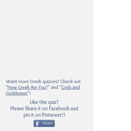
Want more Greek quizzes? Check out
"
How Greek Are You
?" and "
Gods and
Goddesses
"!
Like this quiz?
Please Share it on Facebook and
pin it on Pinterest!!
Share