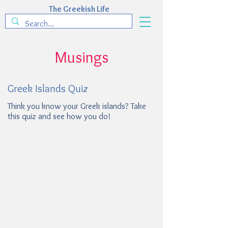
The Greekish Life
Musings
Greek Islands Quiz
Think you know your Greek islands? Take
this quiz and see how you do!