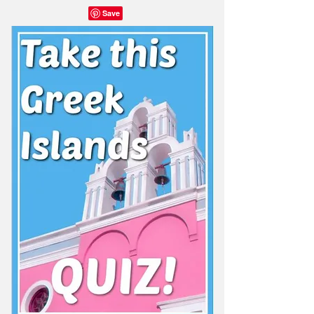
Share