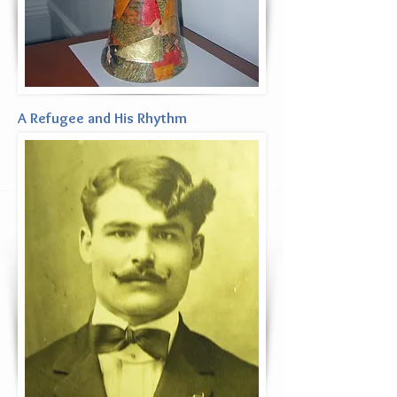
A Refugee and His Rhythm