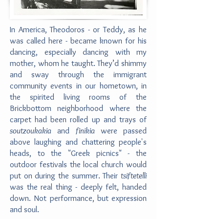
In America, Theodoros - or Teddy, as he
was called here - became known for his
dancing, especially dancing with my
mother, whom he taught. They’d shimmy
and sway through the immigrant
community events in our hometown, in
the spirited living rooms of the
Brickbottom neighborhood where the
carpet had been rolled up and trays of
soutzoukakia
and
finikia
were passed
above laughing and chattering people's
heads, to the "Greek picnics" - the
outdoor festivals the local church would
put on during the summer. Their
tsiftetelli
was the real thing - deeply felt, handed
down. Not performance, but expression
and soul.