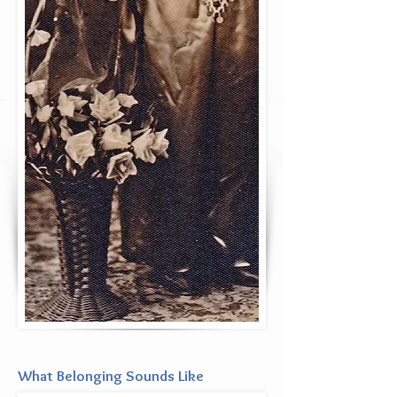
What Belonging Sounds Like