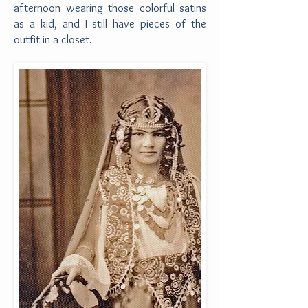
afternoon wearing those colorful satins
as a kid, and I still have pieces of the
outfit in a closet.