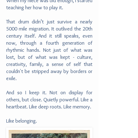
When my niece was old enough, I started
teaching her how to play it.
That drum didn’t just survive a nearly
5000 mile migration. It outlived the 20th
century itself. And it still speaks, even
now, through a fourth generation of
rhythmic hands. Not just of what was
lost, but of what was kept - culture,
creativity, family, a sense of self that
couldn't be stripped away by borders or
exile.
And so I keep it. Not on display for
others, but close. Quietly powerful. Like a
heartbeat. Like deep roots. Like memory.
Like belonging.