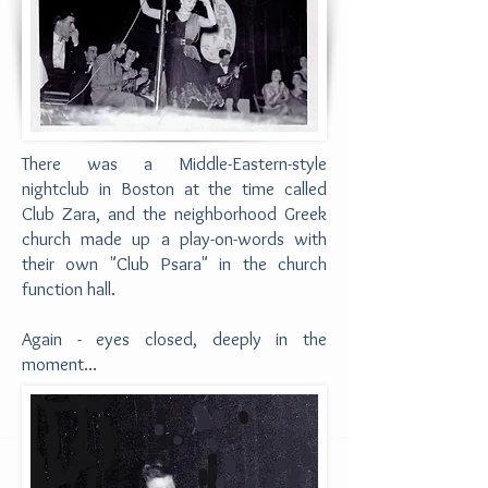
There was a Middle-Eastern-style
nightclub in Boston at the time called
Club Zara, and the neighborhood Greek
church made up a play-on-words with
their own "Club Psara" in the church
function hall.
Again - eyes closed, deeply in the
moment...