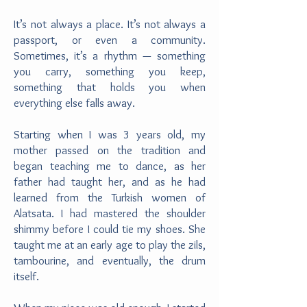
It’s not always a place. It’s not always a
passport, or even a community.
Sometimes, it’s a rhythm — something
you carry, something you keep,
something that holds you when
everything else falls away.
Starting when I was 3 years old, my
mother passed on the tradition and
began teaching me to dance, as her
father had taught her, and as he had
learned from the Turkish women of
Alatsata. I had mastered the shoulder
shimmy before I could tie my shoes. She
taught me at an early age to play the zils,
tambourine, and eventually, the drum
itself.