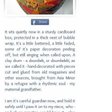
Share
It sits quietly now in a sturdy cardboard
box, protected in a thick nest of bubble
wrap. It's a little battered, a little faded,
some of it's paper decoration peeling
off, but still singing when called upon. A
clay drum - a
doumbe
k, or
doumbeleki
, as
we called it - hand-decorated with pieces
cut and glued from old magazines and
other sources, brought from Asia Minor
by a refugee with a rhythmic soul - my
maternal grandfather.
I am it's careful guardian now, and hold it
safely until I pass it on to my niece, who -