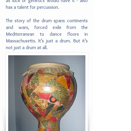
as luck or genetics would have it - also
has a talent for percussion.
The story of the drum spans continents
and wars, forced exile from the
Mediterranean to dance floors in
Massachusetts. It’s just a drum. But it’s
not just a drum at all.