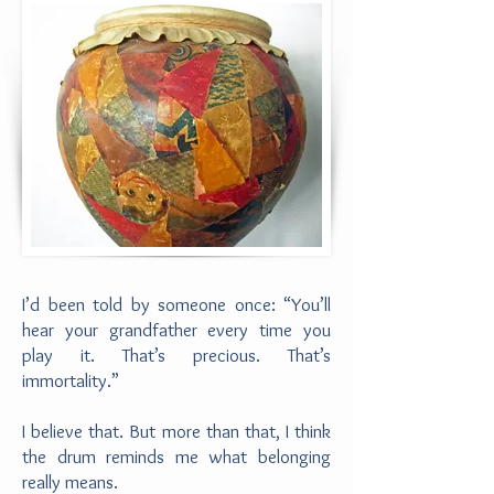
I’d been told by someone once: “You’ll
hear your grandfather every time you
play it. That’s precious. That’s
immortality.”
I believe that. But more than that, I think
the drum reminds me what belonging
really means.