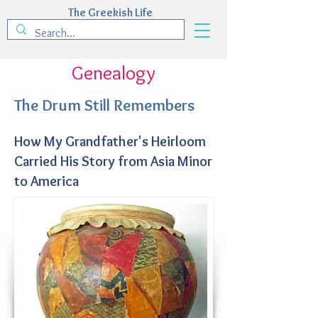
The Greekish Life
Genealogy
The Drum Still Remembers
How My Grandfather's Heirloom
Carried His Story from Asia Minor
to America