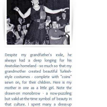
Despite my grandfather's exile, he
always had a deep longing for his
Anatolian homeland - so much so that my
grandmother created beautiful Turkish-
style costumes - complete with "coins"
sewn on, for their children. Here is my
mother in one as a little girl. Note the
drawn-on monobrow - a now-puzzling
but valid-at-the-time symbol of beauty in
that culture. I spent many a dress-up