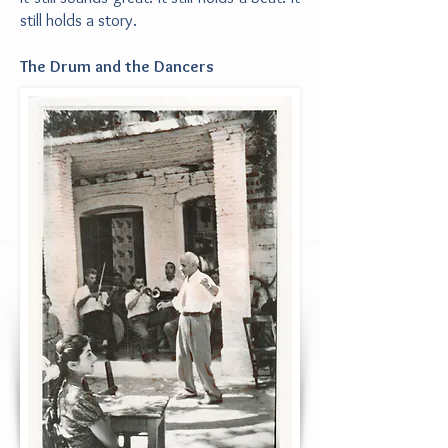
still holds a story.
The Drum and the Dancers