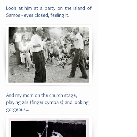
Look at him at a party on the island of
Samos - eyes closed, feeling it.
And my mom on the church stage,
playing zils
(finger cymbals)
and looking
gorgeous...