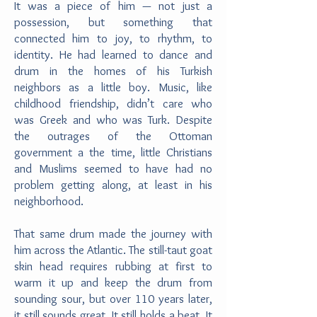
It was a piece of him — not just a
possession, but something that
connected him to joy, to rhythm, to
identity. He had learned to dance and
drum in the homes of his Turkish
neighbors as a little boy. Music, like
childhood friendship, didn’t care who
was Greek and who was Turk. Despite
the outrages of the Ottoman
government a the time, little Christians
and Muslims seemed to have had no
problem getting along, at least in his
neighborhood.
That same drum made the journey with
him across the Atlantic. The still-taut goat
skin head requires rubbing at first to
warm it up and keep the drum from
sounding sour, but over 110 years later,
it still sounds great. It still holds a beat. It