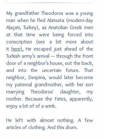
My grandfather Theodoros was a young
man when he fled Alatsata (modern-day
Alaçatı, Turkey), as Anatolian Greek men
at that time were being forced into
conscription (see a bit more about
it
here).
He escaped just ahead of the
Turkish army’s arrival — through the front
door of a neighbor’s house, out the back,
and into the uncertain future. That
neighbor, Despina, would later become
my paternal grandmother, with her son
marrying Theodoros' daughter, my
mother. Because the Fates, apparently,
enjoy a bit of of a wink.
He left with almost nothing. A few
articles of clothing. And this drum.