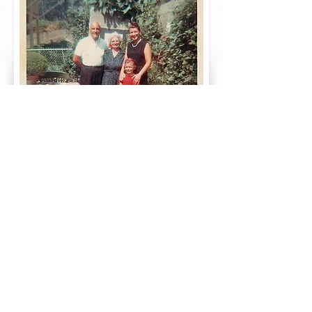
Do you want more Greek genealogy and
family history? Take a look at our
page
here!
Did you enjoy this article?
Please Share it on Facebook and