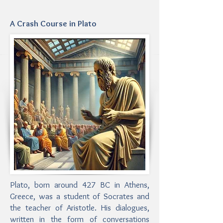
A Crash Course in Plato
Plato, born around 427 BC in Athens,
Greece, was a student of Socrates and
the teacher of Aristotle. His dialogues,
written in the form of conversations