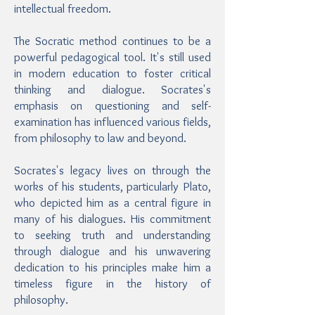
intellectual freedom.
The Socratic method continues to be a
powerful pedagogical tool. It's still used
in modern education to foster critical
thinking and dialogue. Socrates's
emphasis on questioning and self-
examination has influenced various fields,
from philosophy to law and beyond.
Socrates's legacy lives on through the
works of his students, particularly Plato,
who depicted him as a central figure in
many of his dialogues. His commitment
to seeking truth and understanding
through dialogue and his unwavering
dedication to his principles make him a
timeless figure in the history of
philosophy.