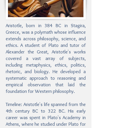
Aristotle, born in 384 BC in Stagira,
Greece, was a polymath whose influence
extends across philosophy, science, and
ethics. A student of Plato and tutor of
Alexander the Great, Aristotle's works
covered a vast array of subjects,
including metaphysics, ethics, politics,
rhetoric, and biology. He developed a
systematic approach to reasoning and
empirical observation that laid the
foundation for Western philosophy.
Timeline: Aristotle's life spanned from the
4th century BC to 322 BC. His early
career was spent in Plato's Academy in
Athens, where he studied under Plato for