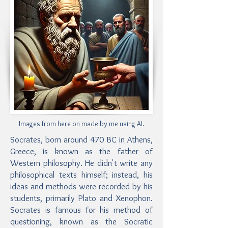
Images from here on made by me using AI.
Socrates, born around 470 BC in Athens,
Greece, is known as the father of
Western philosophy. He didn't write any
philosophical texts himself; instead, his
ideas and methods were recorded by his
students, primarily Plato and Xenophon.
Socrates is famous for his method of
questioning, known as the Socratic