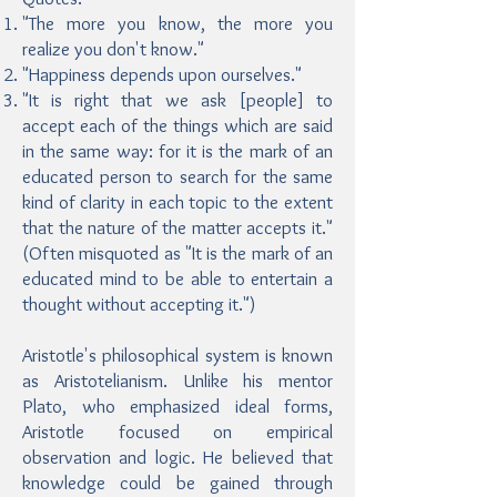
"The more you know, the more you
realize you don't know."
"Happiness depends upon ourselves."
"It is right that we ask [people] to
accept each of the things which are said
in the same way: for it is the mark of an
educated person to search for the same
kind of clarity in each topic to the extent
that the nature of the matter accepts it."
(Often misquoted as "It is the mark of an
educated mind to be able to entertain a
thought without accepting it.")
Aristotle's philosophical system is known
as Aristotelianism. Unlike his mentor
Plato, who emphasized ideal forms,
Aristotle focused on empirical
observation and logic. He believed that
knowledge could be gained through