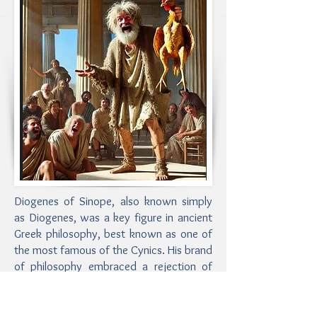
Diogenes of Sinope, also known simply
as Diogenes, was a key figure in ancient
Greek philosophy, best known as one of
the most famous of the Cynics. His brand
of philosophy embraced a rejection of
conventional desires in favor of a simple,
ascetic life. He was wildly eccentric, to
put it mildly, and also the consummate