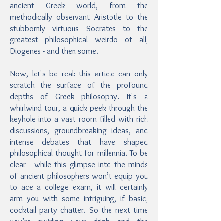
ancient Greek world, from the
methodically observant Aristotle to the
stubbornly virtuous Socrates to the
greatest philosophical weirdo of all,
Diogenes - and then some.
Now, let's be real: this article can only
scratch the surface of the profound
depths of Greek philosophy. It's a
whirlwind tour, a quick peek through the
keyhole into a vast room filled with rich
discussions, groundbreaking ideas, and
intense debates that have shaped
philosophical thought for millennia. To be
clear - while this glimpse into the minds
of ancient philosophers won’t equip you
to ace a college exam, it will certainly
arm you with some intriguing, if basic,
cocktail party chatter. So the next time