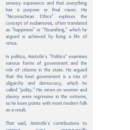
sensory experience and that everything
has a purpose or final cause. His
"Nicomachean Ethics" explores the
concept of eudaimonia, often translated
as "happiness" or "flourishing," which he
argued is achieved by living a life of
virtue.
In politics, Aristotle's "Politics" examines
various forms of government and the
role of citizens in the state. He argued
that the best government is a mix of
oligarchy and democracy, which he
called "polity." His views on women and
slavery were regressive in the extreme,
so he loses points with most modern folk
as a result.
That said, Aristotle's contributions to
science were unequivocally