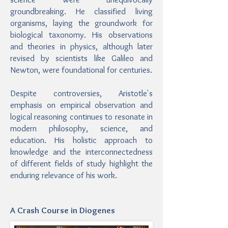
groundbreaking. He classified living
organisms, laying the groundwork for
biological taxonomy. His observations
and theories in physics, although later
revised by scientists like Galileo and
Newton, were foundational for centuries.
Despite controversies, Aristotle's
emphasis on empirical observation and
logical reasoning continues to resonate in
modern philosophy, science, and
education. His holistic approach to
knowledge and the interconnectedness
of different fields of study highlight the
enduring relevance of his work.
A Crash Course in Diogenes