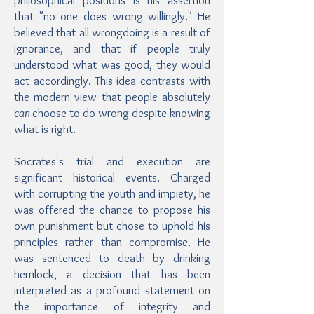
philosophical positions is his assertion
that "no one does wrong willingly." He
believed that all wrongdoing is a result of
ignorance, and that if people truly
understood what was good, they would
act accordingly. This idea contrasts with
the modern view that people absolutely
can
choose to do wrong despite knowing
what is right.
Socrates's trial and execution are
significant historical events. Charged
with corrupting the youth and impiety, he
was offered the chance to propose his
own punishment but chose to uphold his
principles rather than compromise. He
was sentenced to death by drinking
hemlock, a decision that has been
interpreted as a profound statement on
the importance of integrity and