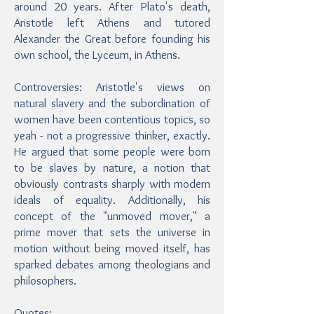
around 20 years. After Plato's death,
Aristotle left Athens and tutored
Alexander the Great before founding his
own school, the Lyceum, in Athens.
Controversies: Aristotle's views on
natural slavery and the subordination of
women have been contentious topics, so
yeah - not a progressive thinker, exactly.
He argued that some people were born
to be slaves by nature, a notion that
obviously contrasts sharply with modern
ideals of equality. Additionally, his
concept of the "unmoved mover," a
prime mover that sets the universe in
motion without being moved itself, has
sparked debates among theologians and
philosophers.
Quotes: