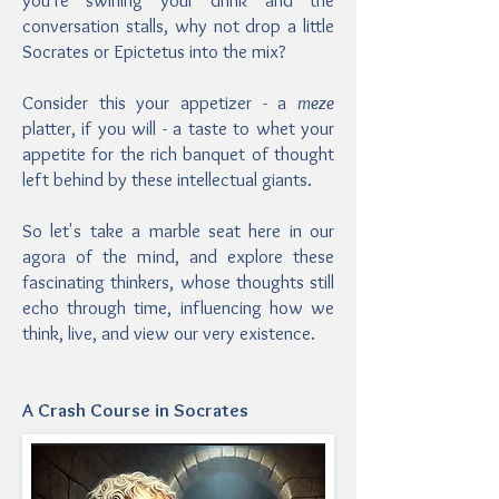
you’re swirling your drink and the
conversation stalls, why not drop a little
Socrates or Epictetus into the mix?
Consider this your appetizer - a
meze
platter, if you will - a taste to whet your
appetite for the rich banquet of thought
left behind by these intellectual giants.
So let's take a marble seat here in our
agora of the mind, and explore these
fascinating thinkers, whose thoughts still
echo through time, influencing how we
think, live, and view our very existence.
A Crash Course in Socrates