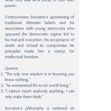
power.
Controversies: Socrates's questioning of
traditional Athenian beliefs and his
association with young aristocrats who
opposed the democratic regime led to
his trial and execution. His acceptance of
death and refusal to compromise his
principles made him a martyr for
intellectual freedom.
Quotes:
"The only true wisdom is in knowing you
know nothing."
"An unexamined life is not worth living."
"I cannot teach anybody anything, I can
only make them think."
Socrates's philosophy is centered on