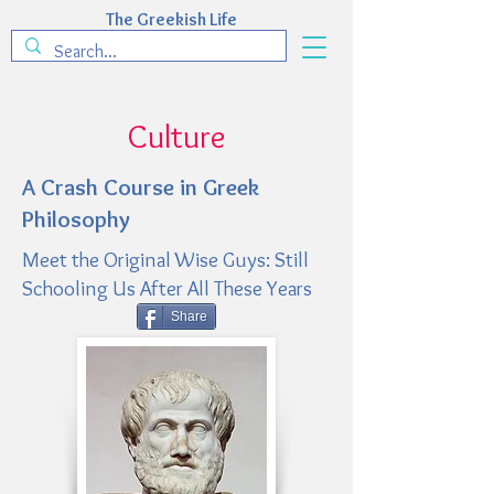
The Greekish Life
Culture
A Crash Course in Greek
Philosophy
Meet the Original Wise Guys: Still
Schooling Us After All These Years
Share