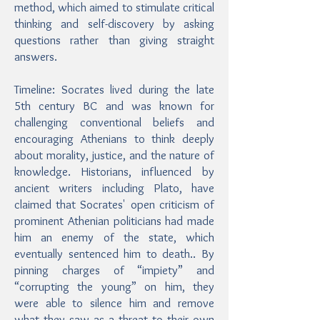
method, which aimed to stimulate critical
thinking and self-discovery by asking
questions rather than giving straight
answers.
Timeline: Socrates lived during the late
5th century BC and was known for
challenging conventional beliefs and
encouraging Athenians to think deeply
about morality, justice, and the nature of
knowledge. Historians, influenced by
ancient writers including Plato, have
claimed that Socrates' open criticism of
prominent Athenian politicians had made
him an enemy of the state, which
eventually sentenced him to death.. By
pinning charges of “impiety” and
“corrupting the young” on him, they
were able to silence him and remove
what they saw as a threat to their own