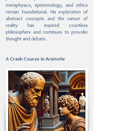
metaphysics, epistemology, and ethics
remain foundational. His exploration of
abstract concepts and the nature of
reality has inspired countless
philosophers and continues to provoke
thought and debate.
A Crash Course in Aristotle