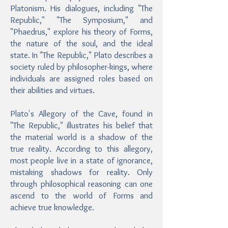
Platonism. His dialogues, including "The
Republic," "The Symposium," and
"Phaedrus," explore his theory of Forms,
the nature of the soul, and the ideal
state. In "The Republic," Plato describes a
society ruled by philosopher-kings, where
individuals are assigned roles based on
their abilities and virtues.
Plato's Allegory of the Cave, found in
"The Republic," illustrates his belief that
the material world is a shadow of the
true reality. According to this allegory,
most people live in a state of ignorance,
mistaking shadows for reality. Only
through philosophical reasoning can one
ascend to the world of Forms and
achieve true knowledge.