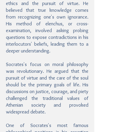
ethics and the pursuit of virtue. He
believed that true knowledge comes
from recognizing one's own ignorance.
His method of elenchus, or cross-
examination, involved asking probing
questions to expose contradictions in his
interlocutors' beliefs, leading them to a
deeper understanding.
Socrates's focus on moral philosophy
was revolutionary. He argued that the
pursuit of virtue and the care of the soul
should be the primary goals of life. His
discussions on justice, courage, and piety
challenged the traditional values of
Athenian society and provoked
widespread debate.
One of Socrates's most famous