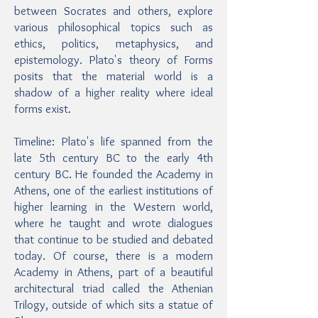
between Socrates and others, explore
various philosophical topics such as
ethics, politics, metaphysics, and
epistemology. Plato's theory of Forms
posits that the material world is a
shadow of a higher reality where ideal
forms exist.
Timeline: Plato's life spanned from the
late 5th century BC to the early 4th
century BC. He founded the Academy in
Athens, one of the earliest institutions of
higher learning in the Western world,
where he taught and wrote dialogues
that continue to be studied and debated
today. Of course, there is a modern
Academy in Athens, part of a beautiful
architectural triad called the Athenian
Trilogy, outside of which sits a statue of