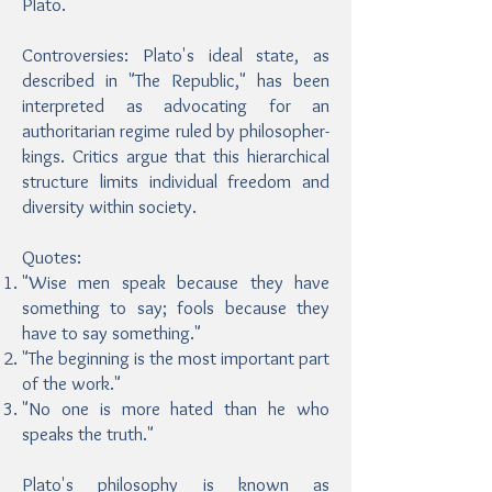
Plato.
Controversies: Plato's ideal state, as
described in "The Republic," has been
interpreted as advocating for an
authoritarian regime ruled by philosopher-
kings. Critics argue that this hierarchical
structure limits individual freedom and
diversity within society.
Quotes:
"Wise men speak because they have
something to say; fools because they
have to say something."
"The beginning is the most important part
of the work."
"No one is more hated than he who
speaks the truth."
Plato's philosophy is known as