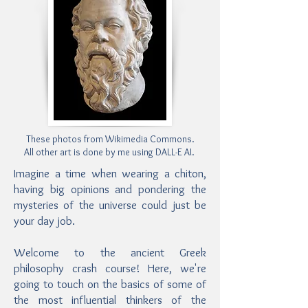
These photos from Wikimedia Commons.
All other art is done by me using DALL-E AI.
Imagine a time when wearing a chiton,
having big opinions and pondering the
mysteries of the universe could just be
your day job.
Welcome to the ancient Greek
philosophy crash course! Here, we're
going to touch on the basics of some of
the most influential thinkers of the