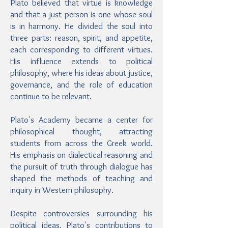
Plato believed that virtue is knowledge
and that a just person is one whose soul
is in harmony. He divided the soul into
three parts: reason, spirit, and appetite,
each corresponding to different virtues.
His influence extends to political
philosophy, where his ideas about justice,
governance, and the role of education
continue to be relevant.
Plato's Academy became a center for
philosophical thought, attracting
students from across the Greek world.
His emphasis on dialectical reasoning and
the pursuit of truth through dialogue has
shaped the methods of teaching and
inquiry in Western philosophy.
Despite controversies surrounding his
political ideas, Plato's contributions to