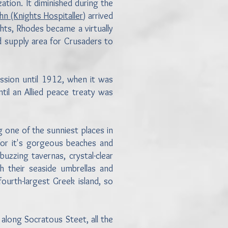
ation. It diminished during the
ohn (Knights Hospitaller
) arrived
hts, Rhodes became a virtually
d supply area for Crusaders to
ssion until 1912, when it was
til an Allied peace treaty was
g one of the sunniest places in
or it's gorgeous beaches and
buzzing tavernas, crystal-clear
 their seaside umbrellas and
fourth-largest Greek island, so
 along Socratous Steet, all the