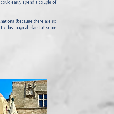
could easily spend a couple of
tinations (because there are so
to this magical island at some