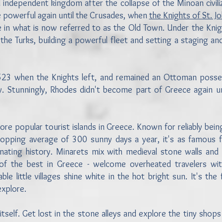
 independent kingdom after the collapse of the Minoan civiliz
 powerful again until the Crusades, when
the Knights of St. J
ce in what is now referred to as the Old Town. Under the Knig
the Turks, building a powerful fleet and setting a staging an
n 1523 when the Knights left, and remained an Ottoman posse
ly. Stunningly, Rhodes didn't become part of Greece again un
re popular tourist islands in Greece. Known for reliably bein
opping average of 300 sunny days a year, it's as famous f
cinating history. Minarets mix with medieval stone walls and 
f the best in Greece - welcome overheated travelers with
e little villages shine white in the hot bright sun. It's the 
 explore.
tself. Get lost in the stone alleys and explore the tiny shops