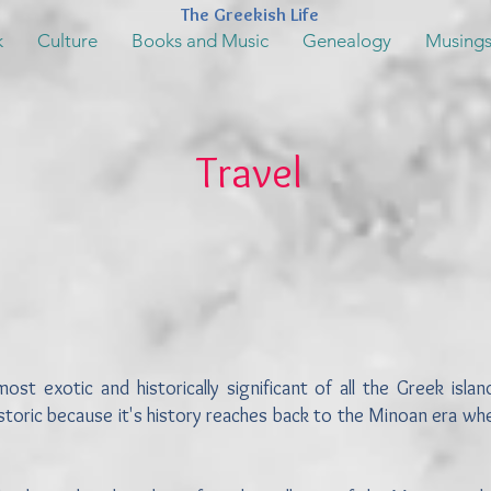
The Greekish Life
k
Culture
Books and Music
Genealogy
Musing
Travel
 exotic and historically significant of all the Greek island
istoric because it's history reaches back to the Minoan era w