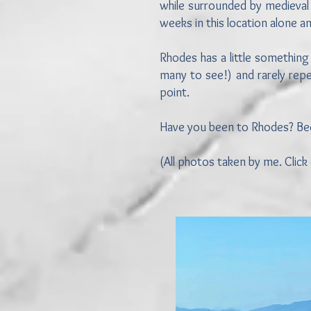
while surrounded by medieval 
weeks in this location alone 
Rhodes has a little something
many to see!) and rarely repe
point.
Have you been to Rhodes? Becau
(All photos taken by me. Click