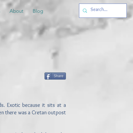
s
About
Blog
Share
s. Exotic because it sits at a
hen there was a Cretan outpost