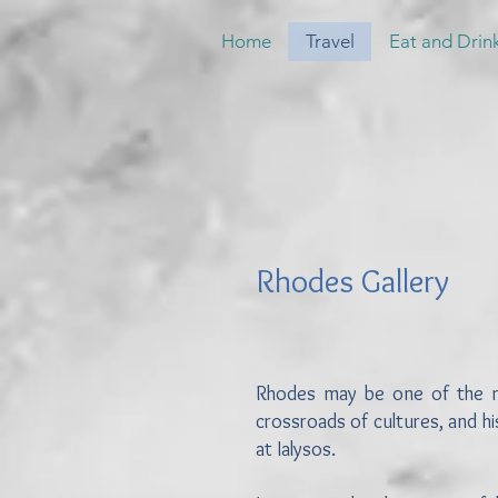
Home
Travel
Eat and Drin
Rhodes Gallery
Rhodes may be one of the most
crossroads of cultures, and h
at Ialysos.