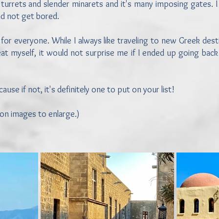
turrets and slender minarets and it's many imposing gates. I 
and not get bored.
 for everyone. While I always like traveling to new Greek des
at myself, it would not surprise me if I ended up going back 
se if not, it's definitely one to put on your list!
 on images to enlarge.)