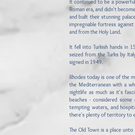
It continued to be a powerful
Roman era, and didn't become
and built their stunning pala
impregnable fortress against 
and from the Holy Land.
It fell into Turkish hands i
seized from the Turks by Ita
signed in 1949.
Rhodes today is one of the mo
the Mediterranean with a wh
nightlife as much as it's fas
beaches - considered some o
tempting waters, and hospitabl
there's plenty of territory to
The Old Town is a place unto i