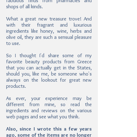
fabulous finds from pharmacies and
shops of all kinds.
What a great new treasure trove! And
with their fragrant and luxurious
ingredients like honey, wine, herbs and
olive oil, they are such a sensual pleasure
to use.
So I thought I'd share some of my
favorite beauty products from Greece
that you can actually get in the States,
should you, like me, be someone who's
always on the lookout for great new
products.
As ever, your experience may be
different from mine, so read the
ingredients and reviews on the various
web pages and see what you think.
Also, since I wrote this a few years
ago, some of the items are no longer