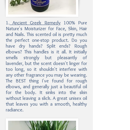
1.
Ancient Greek Remedy
100% Pure
Nature's Moisturizer for Face, Skin, Hair
and Nails. This scented oil is pretty much
the perfect one-stop product. Do you
have dry hands? Split ends? Rough
elbows? This handles is it all. It initially
smells strongly but pleasantly of
lavender, but the scent doesn't linger for
too long, so it shouldn't interfere with
any other fragrance you may be wearing.
The BEST thing I've found for rough
elbows, and generally just a beautiful oil
for the body. It sinks into the skin
without leaving a slick. A great unisex oil
that leaves you with a smooth, healthy
radiance.