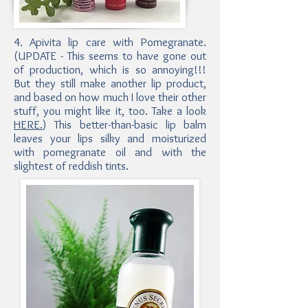
4. Apivita lip care with Pomegranate.
(UPDATE - This seems to have gone out
of production, which is so annoying!!!
But they still make another lip product,
and based on how much I love their other
stuff, you might like it, too. Take a look
HERE.
) This better-than-basic lip balm
leaves your lips silky and moisturized
with pomegranate oil and with the
slightest of reddish tints.