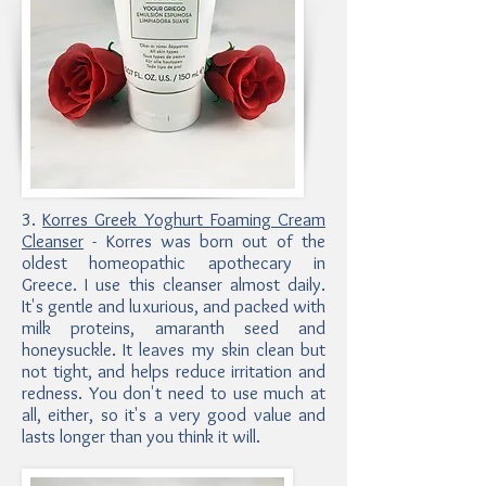
3.
Korres Greek Yoghurt Foaming Cream
Cleanser
- Korres was born out of the
oldest homeopathic apothecary in
Greece. I use this cleanser almost daily.
It's gentle and luxurious, and packed with
milk proteins, amaranth seed and
honeysuckle. It leaves my skin clean but
not tight, and helps reduce irritation and
redness. You don't need to use much at
all, either, so it's a very good value and
lasts longer than you think it will.