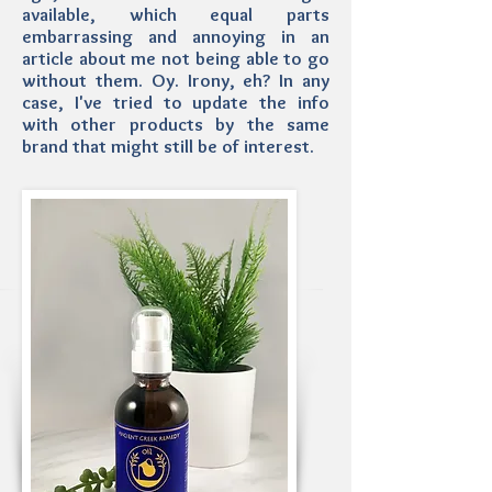
available, which equal parts
embarrassing and annoying in an
article about me not being able to go
without them. Oy. Irony, eh? In any
case, I've tried to update the info
with other products by the same
brand that might still be of interest.