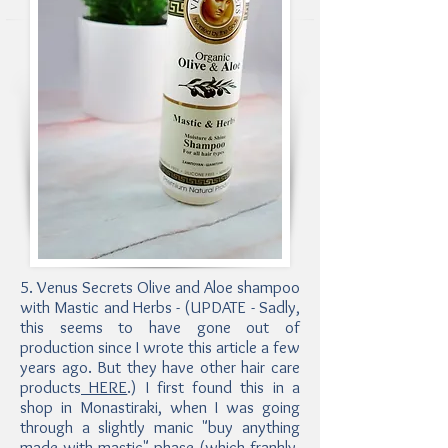
5. Venus Secrets Olive and Aloe shampoo
with Mastic and Herbs - (UPDATE - Sadly,
this seems to have gone out of
production since I wrote this article a few
years ago. But they have other hair care
products
HERE
.) I first found this in a
shop in Monastiraki, when I was going
through a slightly manic "buy anything
made with mastic" phase (which frankly,