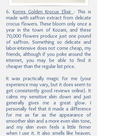
6.
Korres Golden Krocus Elixir
- This is
made with saffron extract from delicate
crocus flowers. These bloom only once a
year in the town of Kozani, and these
70,000 flowers produce just one pound
of saffron. Something so delicate and
labor-intensive does not come cheap, my
friends, although if you poke around the
internet, you may be able to find it
cheaper than the regular list price.
It was practically magic for me (your
experience may vary, but it does seem to
get consistently good reviews online). It
calms my sensitive skin down and just
generally gives me a great glow. I
personally feel that it made a difference
for me as far as the appearance of
smoother skin and a more even skin tone,
and my skin even feels a little firmer
when I use it. It also smells like heaven.