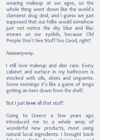
wearing makeup at our ages, so the
whole thing went down like the world's
clumsiest drug deal, and I guess we just
supposed that our folks would somehow
just not notice the sky blue and lilac
smears on our eyelids, because Old
People Don't See Stuff Too Good, right?
Aaaaanyway.
I still love makeup and skin care. Every
cabinet and surface in my bathroom is
stocked with oils, elixirs and unguents.
Some mornings it's like a game of Jenga
getting an item down from the shelf.
But I just
love
all that stuff.
Going to Greece a few years ago
introduced me to a whole array of
wonderful new products, most using
natural local ingredients. I brought back