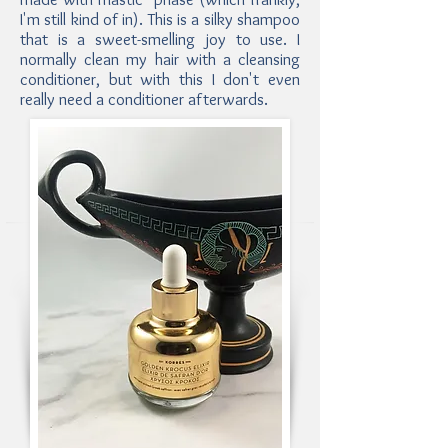
I'm still kind of in). This is a silky shampoo
that is a sweet-smelling joy to use. I
normally clean my hair with a cleansing
conditioner, but with this I don't even
really need a conditioner afterwards.