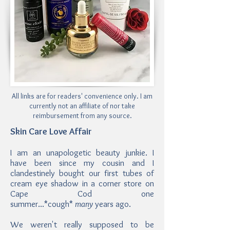
All links are for readers' convenience only. I am
currently not an affiliate of nor take
reimbursement from any source.
Skin Care Love Affair
I am an unapologetic beauty junkie. I
have been since my cousin and I
clandestinely bought our first tubes of
cream eye shadow in a corner store on
Cape Cod one
summer...*cough*
many
years ago.
We weren't really supposed to be