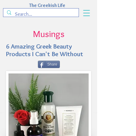
The Greekish Life
Musings
6 Amazing Greek Beauty
Products I Can't Be Without
Share