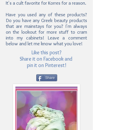
It's a cult favorite for Korres for a reason.
Have you used any of these products?
Do you have any Greek beauty products
that are mainstays for you? I'm always
on the lookout for more stuff to cram
into my cabinets! Leave a comment
below and let me know what you love!
Like this post?
Share it on Facebook and
pin it on Pinterest!
Share