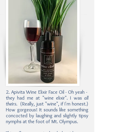
2. Apivita Wine Elixir Face Oil - Oh yeah -
they had me at "wine elixir". I was
all
theirs
. (Really, just "wine", if I'm honest.)
How gorgeous! It sounds like something
concocted by laughing and slightly tipsy
nymphs at the foot of Mt. Olympus.