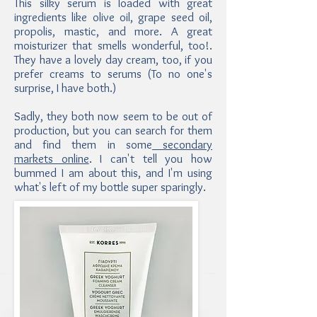
This silky serum is loaded with great
ingredients like olive oil, grape seed oil,
propolis, mastic, and more. A great
moisturizer that smells wonderful, too!.
They have a lovely day cream, too, if you
prefer creams to serums (To no one's
surprise, I have both.)
Sadly, they both now seem to be out of
production, but you can search for them
and find them in some
secondary
markets online
. I can't tell you how
bummed I am about this, and I'm using
what's left of my bottle super sparingly.