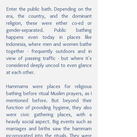
Enter the public bath. Depending on the
era, the country, and the dominant
religion, these were either co-ed or
gender-separated. Public bathing
happens even today in places like
Indonesia, where men and women bathe
together - frequently outdoors and in
view of passing traffic - but where it's
considered deeply uncool to even glance
at each other.
Hammams were places for religious
bathing before ritual Muslim prayers, as I
mentioned before. But beyond their
function of providing hygiene, they also
were civic gathering places, with a
heavily social aspect. Big events such as
marriages and births saw the hammam
incorporated into the rituals. They were