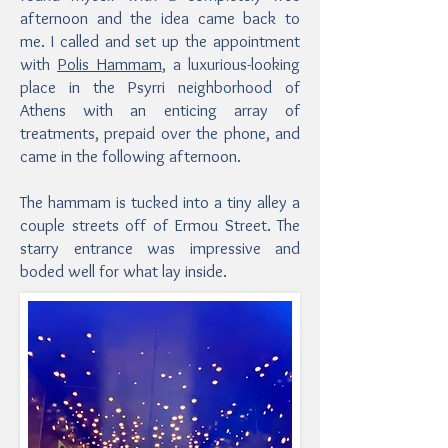
afternoon and the idea came back to
me. I called and set up the appointment
with
Polis Hammam
, a luxurious-looking
place in the Psyrri neighborhood of
Athens with an enticing array of
treatments, prepaid over the phone, and
came in the following afternoon.
The hammam is tucked into a tiny alley a
couple streets off of Ermou Street. The
starry entrance was impressive and
boded well for what lay inside.