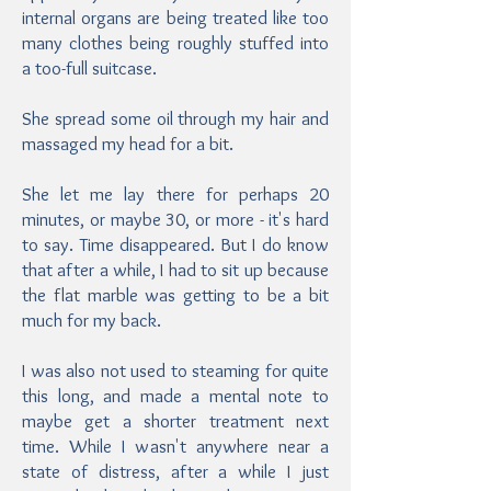
internal organs are being treated like too
many clothes being roughly stuffed into
a too-full suitcase.
She spread some oil through my hair and
massaged my head for a bit.
She let me lay there for perhaps 20
minutes, or maybe 30, or more - it's hard
to say. Time disappeared. But I do know
that after a while, I had to sit up because
the flat marble was getting to be a bit
much for my back.
I was also not used to steaming for quite
this long, and made a mental note to
maybe get a shorter treatment next
time. While I wasn't anywhere near a
state of distress, after a while I just