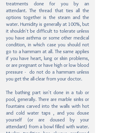
treatments done for you by an
attendant. The thread that ties all the
options together is the steam and the
water. Humidity is generally at 100%, but
it shouldn't be difficult to tolerate unless
you have asthma or some other medical
condition, in which case you should not
go to a hammam at all. The same applies
if you have heart, lung or skin problems,
or are pregnant or have high or low blood
pressure - do not do a hammam unless
you get the all-clear from your doctor.
The bathing part isn't done in a tub or
pool, generally. There are marble sinks or
fountains carved into the walls with hot
and cold water taps , and you douse
yourself (or are doused by your
attendant) from a bowl filled with water.