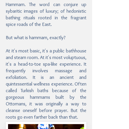
Hammam. The word can conjure up
sybaritic images of luxury; of hedonistic
bathing rituals rooted in the fragrant
spice roads of the East.
But what is hammam, exactly?
At it's most basic, it's a public bathhouse
and steam room. At it's most voluptuous,
it's a head-to-toe spa-like experience. It
frequently involves massage and
exfoliation. It is an ancient and
quintessential wellness experience. Often
called Turkish baths because of the
gorgeous hammams built by the
Ottomans, it was originally a way to
cleanse oneself before prayer. But the
roots go even farther back than that.