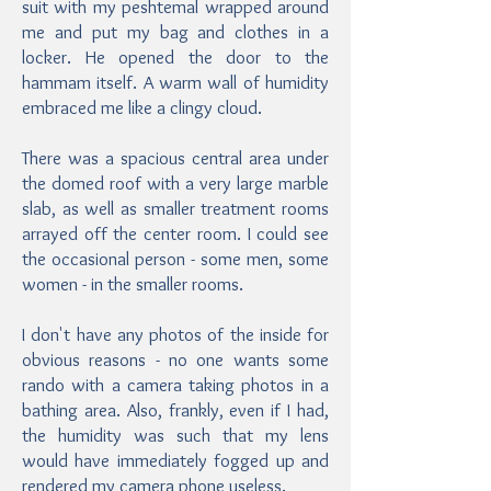
suit with my peshtemal wrapped around
me and put my bag and clothes in a
locker. He opened the door to the
hammam itself. A warm wall of humidity
embraced me like a clingy cloud.
There was a spacious central area under
the domed roof with a very large marble
slab, as well as smaller treatment rooms
arrayed off the center room. I could see
the occasional person - some men, some
women - in the smaller rooms.
I don't have any photos of the inside for
obvious reasons - no one wants some
rando with a camera taking photos in a
bathing area. Also, frankly, even if I had,
the humidity was such that my lens
would have immediately fogged up and
rendered my camera phone useless.