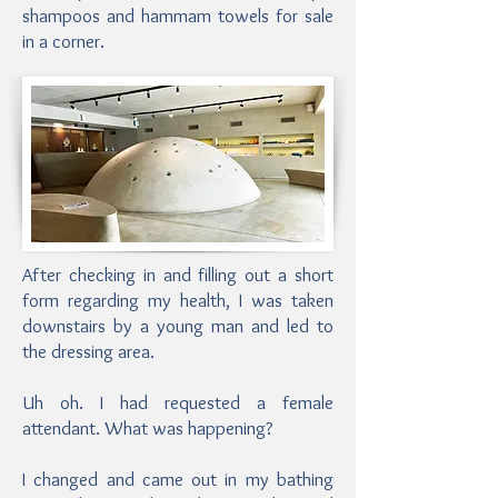
shampoos and hammam towels for sale
in a corner.
After checking in and filling out a short
form regarding my health, I was taken
downstairs by a young man and led to
the dressing area.
Uh oh. I had requested a female
attendant. What was happening?
I changed and came out in my bathing