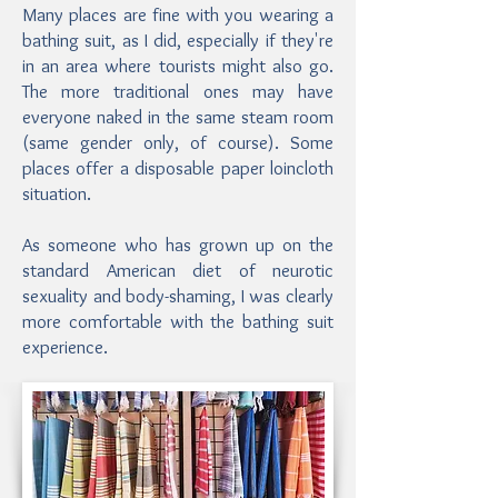
Many places are fine with you wearing a
bathing suit, as I did, especially if they're
in an area where tourists might also go.
The more traditional ones may have
everyone naked in the same steam room
(same gender only, of course). Some
places offer a disposable paper loincloth
situation.
As someone who has grown up on the
standard American diet of neurotic
sexuality and body-shaming, I was clearly
more comfortable with the bathing suit
experience.