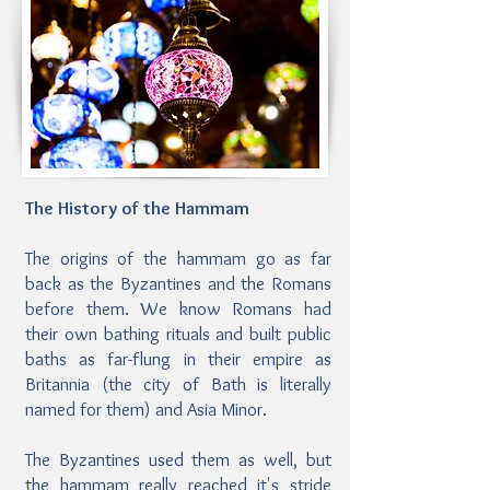
The History of the Hammam
The origins of the hammam go as far
back as the Byzantines and the Romans
before them. We know Romans had
their own bathing rituals and built public
baths as far-flung in their empire as
Britannia (the city of Bath is literally
named for them) and Asia Minor.
The Byzantines used them as well, but
the hammam really reached it's stride