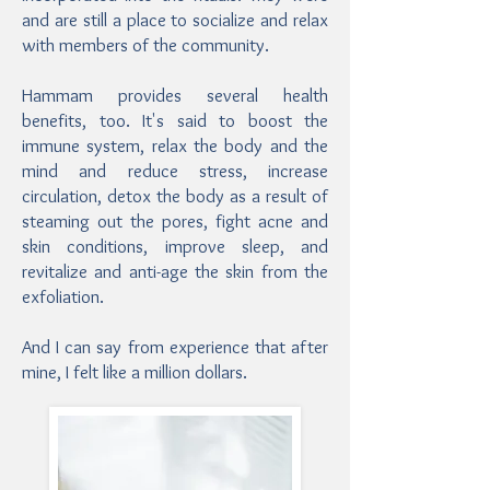
and are still a place to socialize and relax
with members of the community.
Hammam provides several health
benefits, too. It's said to boost the
immune system, relax the body and the
mind and reduce stress, increase
circulation, detox the body as a result of
steaming out the pores, fight acne and
skin conditions, improve sleep, and
revitalize and anti-age the skin from the
exfoliation.
And I can say from experience that after
mine, I felt like a million dollars.