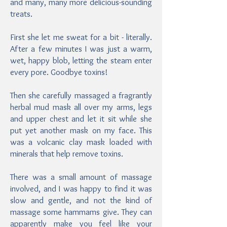
and many, many more delicious-sounding
treats.
First she let me sweat for a bit - literally.
After a few minutes I was just a warm,
wet, happy blob, letting the steam enter
every pore. Goodbye toxins!
Then she carefully massaged a fragrantly
herbal mud mask all over my arms, legs
and upper chest and let it sit while she
put yet another mask on my face. This
was a volcanic clay mask loaded with
minerals that help remove toxins.
There was a small amount of massage
involved, and I was happy to find it was
slow and gentle, and not the kind of
massage some hammams give. They can
apparently make you feel like your