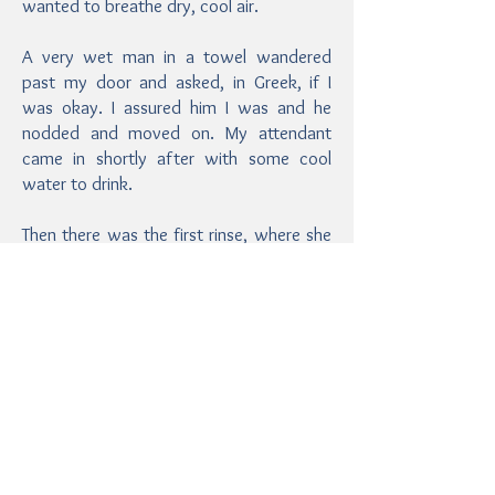
wanted to breathe dry, cool air.
A very wet man in a towel wandered
past my door and asked, in Greek, if I
was okay. I assured him I was and he
nodded and moved on. My attendant
came in shortly after with some cool
water to drink.
Then there was the first rinse, where she
had me pour water from a silver bowl in
the wall fountains over myself to clean
off the mud.
This. Felt. AWESOME.
After the stifling heat and humidity, the
fresh water splashing over me was so
refreshing and soothing! I was
immediately revived.