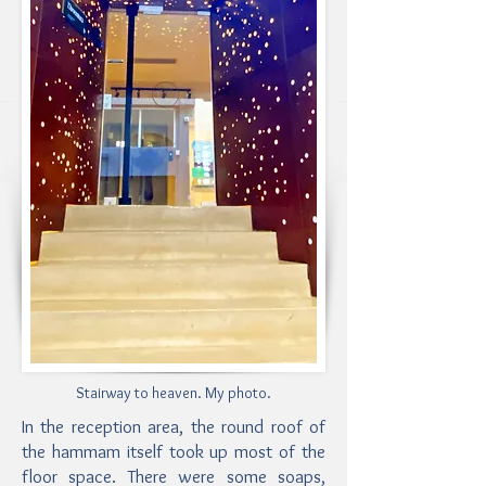
Stairway to heaven. My photo.
In the reception area, the round roof of
the hammam itself took up most of the
floor space. There were some soaps,