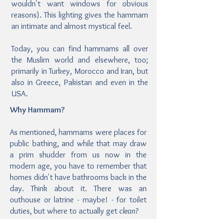
wouldn't want windows for obvious
reasons). This lighting gives the hammam
an intimate and almost mystical feel.
Today, you can find hammams all over
the Muslim world and elsewhere, too;
primarily in Turkey, Morocco and Iran, but
also in Greece, Pakistan and even in the
USA.
Why Hammam?
As mentioned, hammams were places for
public bathing, and while that may draw
a prim shudder from us now in the
modern age, you have to remember that
homes didn't have bathrooms back in the
day. Think about it. There was an
outhouse or latrine - maybe! - for toilet
duties, but where to actually get
clean?