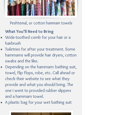
Peshtemal, or cotton hammam towels
What You’ll Need to Bring
Wide-toothed comb for your hair or a
hairbrush
Toiletries for after your treatment. Some
hammams will provide hair dryers, cotton
swabs and the like.
Depending on the hammam: bathing suit,
towel, flip flops, robe, etc. Call ahead or
check their website to see what they
provide and what you should bring. The
one I went to provided rubber slippers
and a hammam towel.
A plastic bag for your wet bathing suit