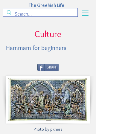
The Greekish Life
Culture
Hammam for Beginners
Share
Photo by
pxhere