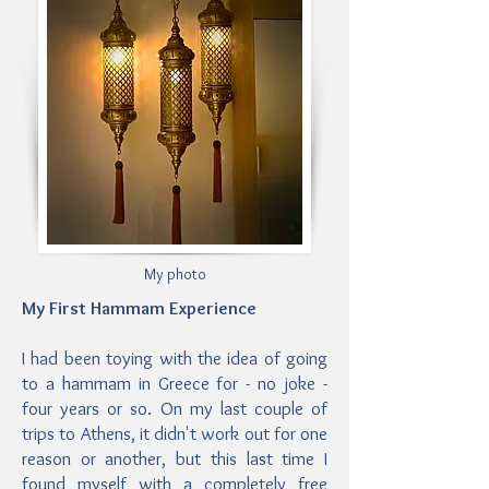
My photo
My First Hammam Experience
I had been toying with the idea of going
to a hammam in Greece for - no joke -
four years or so. On my last couple of
trips to Athens, it didn't work out for one
reason or another, but this last time I
found myself with a completely free