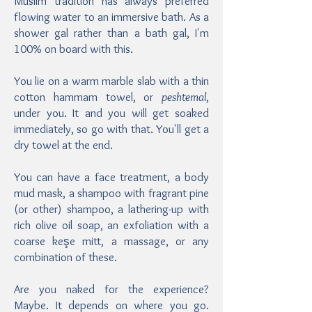
Muslim tradition has always preferred
flowing water to an immersive bath. As a
shower gal rather than a bath gal, I'm
100% on board with this.
You lie on a warm marble slab with a thin
cotton hammam towel, or
peshtemal
,
under you. It and you will get soaked
immediately, so go with that. You'll get a
dry towel at the end.
You can have a face treatment, a body
mud mask, a shampoo with fragrant pine
(or other) shampoo, a lathering-up with
rich olive oil soap, an exfoliation with a
coarse keşe mitt, a massage, or any
combination of these.
Are you naked for the experience?
Maybe. It depends on where you go.