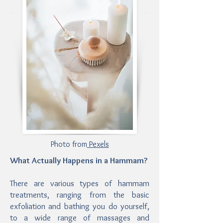
Photo from
Pexels
What Actually Happens in a Hammam?
There are various types of hammam
treatments, ranging from the basic
exfoliation and bathing you do yourself,
to a wide range of massages and