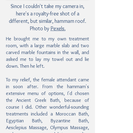
Since I couldn't take my camera in,
here's a royalty-free shot of a
different, but similar, hammam roof.
Photo by
Pexels.
He brought me to my own treatment
room, with a large marble slab and two
carved marble fountains in the wall, and
asked me to lay my towel out and lie
down. Then he left.
To my relief, the female attendant came
in soon after. From the hammam's
extensive menu of options, I'd chosen
the Ancient Greek Bath, because of
course I did. Other wonderful-sounding
treatments included a Moroccan Bath,
Egyptian Bath, Byzantine Bath,
Aesclepius Massage, Olympus Massage,