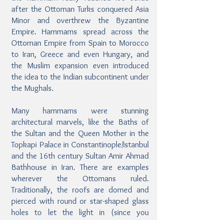
after the Ottoman Turks conquered Asia
Minor and overthrew the Byzantine
Empire. Hammams spread across the
Ottoman Empire from Spain to Morocco
to Iran, Greece and even Hungary, and
the Muslim expansion even introduced
the idea to the Indian subcontinent under
the Mughals.
Many hammams were stunning
architectural marvels, like the Baths of
the Sultan and the Queen Mother in the
Topkapi Palace in Constantinople/Istanbul
and the 16th century Sultan Amir Ahmad
Bathhouse in Iran. There are examples
wherever the Ottomans ruled.
Traditionally, the roofs are domed and
pierced with round or star-shaped glass
holes to let the light in (since you