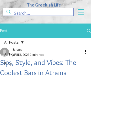
The Greekish Life
Post
All Posts
Barbara
All Posts
Jan 15, 2025
2 min read
Sips, Style, and Vibes: The
Blog
Coolest Bars in Athens