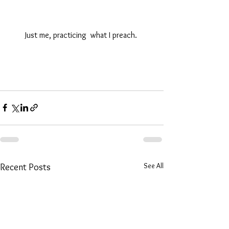
Just me, practicing  what I preach. 
See All
Recent Posts