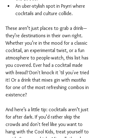
An uber-stylish spot in Psyrri where 
cocktails and culture collide.
These aren’t just places to grab a drink—
they’re destinations in their own right. 
Whether you’re in the mood for a classic 
cocktail, an experimental twist, or a fun 
atmosphere to people-watch, this list has 
you covered. Ever had a cocktail made 
with 
bread? 
Don't knock it 'til you've tried 
it! Or a drink that mixes gin with 
mastiha
for one of the most refreshing combos in 
existence?
And here’s a little tip: cocktails aren’t just 
for after dark. If you’d rather skip the 
crowds and don't feel like you want to 
hang with the Cool Kids, treat yourself to 