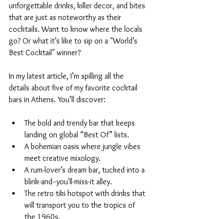
unforgettable drinks, killer decor, and bites 
that are just as noteworthy as their 
cocktails. Want to know where the locals 
go? Or what it’s like to sip on a "World’s 
Best Cocktail" winner?
In my latest article, I’m spilling all the 
details about five of my favorite cocktail 
bars in Athens. You’ll discover:
The bold and trendy bar that keeps 
landing on global “Best Of” lists.
A bohemian oasis where jungle vibes 
meet creative mixology.
A rum-lover’s dream bar, tucked into a 
blink-and--you'll-miss-it alley.
The retro tiki hotspot with drinks that 
will transport you to the tropics of 
the 1960s.