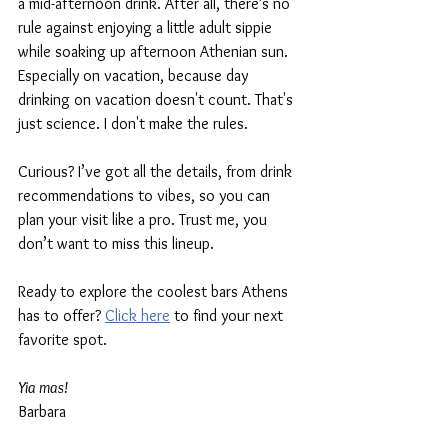
a mid-afternoon drink. After all, there’s no 
rule against enjoying a little adult sippie 
while soaking up afternoon Athenian sun. 
Especially on vacation, because day 
drinking on vacation doesn't count. That's 
just science. I don't make the rules.
Curious? I’ve got all the details, from drink 
recommendations to vibes, so you can 
plan your visit like a pro. Trust me, you 
don’t want to miss this lineup.
Ready to explore the coolest bars Athens 
has to offer? 
Click here
 to find your next 
favorite spot. 
Yia mas!
Barbara