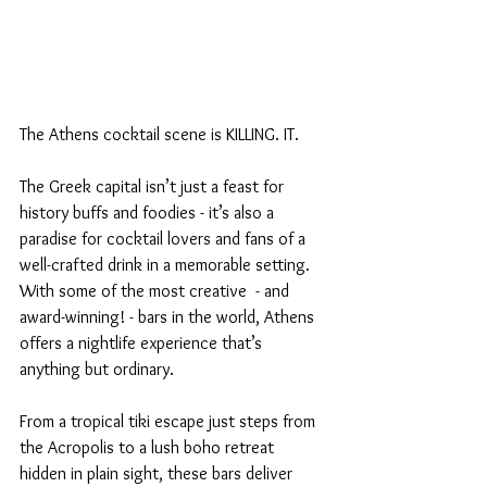
The Athens cocktail scene is KILLING. IT. 
The Greek capital isn’t just a feast for 
history buffs and foodies - it’s also a 
paradise for cocktail lovers and fans of a 
well-crafted drink in a memorable setting. 
With some of the most creative  - and 
award-winning! - bars in the world, Athens 
offers a nightlife experience that’s 
anything but ordinary.
From a tropical tiki escape just steps from 
the Acropolis to a lush boho retreat 
hidden in plain sight, these bars deliver 