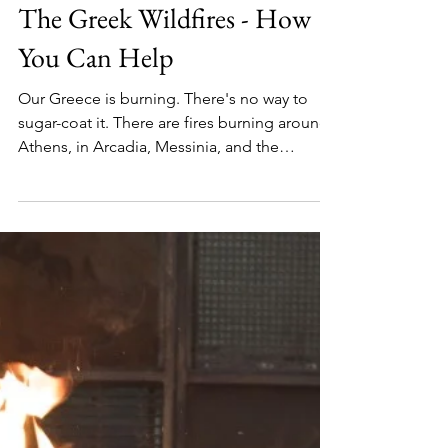
Barbara
Aug 11, 2021
2 min read
The Greek Wildfires - How
You Can Help
Our Greece is burning. There's no way to
sugar-coat it. There are fires burning around
Athens, in Arcadia, Messinia, and the
monster fire