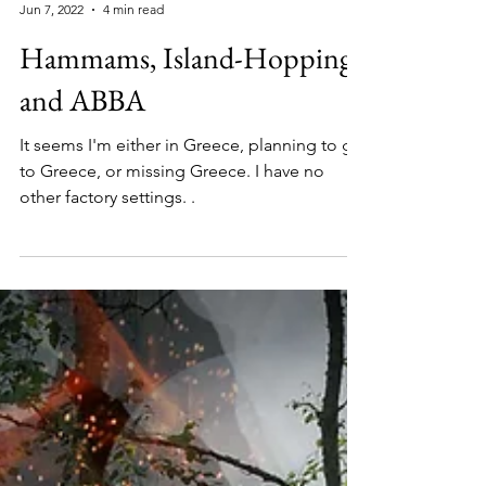
Barbara
Jun 7, 2022
4 min read
Hammams, Island-Hopping
and ABBA
It seems I'm either in Greece, planning to go
to Greece, or missing Greece. I have no
other factory settings. .