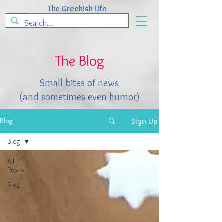
The Greekish Life
The Blog
Small bites of news
(and sometimes even humor)
Sign Up
Blog
Blog
All
Posts
Blog