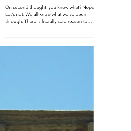
Barbara
Dec 19, 2020
2 min read
The 2020 Year-End Review!
On second thought, you know what? Nope.
Let's not. We all know what we've been
through. There is literally zero reason to
rehash what this