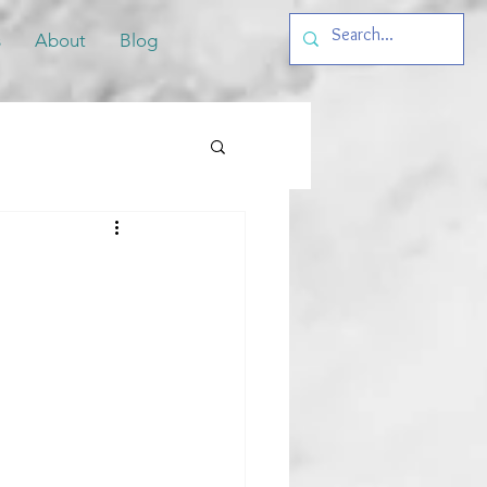
s
About
Blog