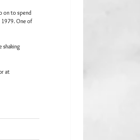
o on to spend 
n 1979. One of 
 shaking 
or at 