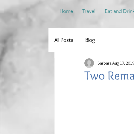
Home
Travel
Eat and Drin
All Posts
Blog
Barbara
Aug 17, 201
Two Rema