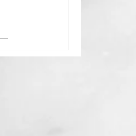
Goddess Who Stayed Home:
 Hestia