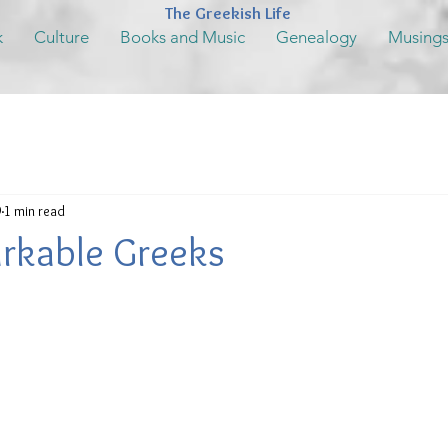
The Greekish Life
k
Culture
Books and Music
Genealogy
Musing
9
1 min read
rkable Greeks