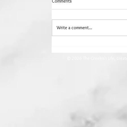
Comments
Write a comment...
The Woman Who Drew Down
the Moon
© 2026 The Greekish Life, crea