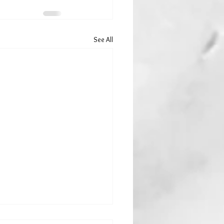
See All