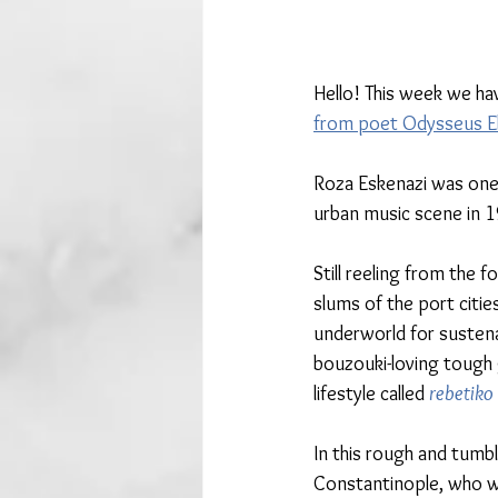
Hello! This week we ha
from poet Odysseus Ely
Roza Eskenazi was one 
urban music scene in 
Still reeling from the 
slums of the port citie
underworld for sustena
bouzouki-loving tough 
lifestyle called 
rebetiko
In this rough and tumbl
Constantinople, who we