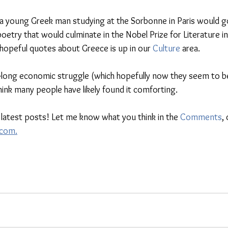
 a young Greek man studying at the Sorbonne in Paris would g
oetry that would culminate in the Nobel Prize for Literature i
 hopeful quotes about Greece is up in our 
Culture
 area. 
-long economic struggle (which hopefully now they seem to be
hink many people have likely found it comforting. 
 latest posts! Let me know what you think in the 
Comments
, 
.com.