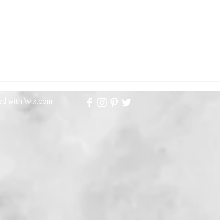
Kathryn Gauci, Our First Guest
The 
Contributor Brings an Aegean
Meet
Memoir...and a Recipe
ted with
Wix.com