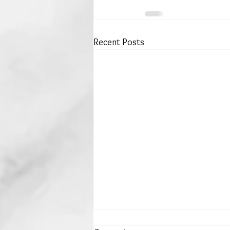
Recent Posts