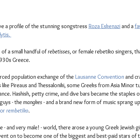
ve a profile of the stunning songstress 
Roza Eskenazi
 and a 
fa
tis. 
of a small handful of 
rebetisses
, or female rebetiko singers, t
1930s Greece. 
forced population exchange of the 
Lausanne Convention
 and c
s like Pireaus and Thessaloniki, some Greeks from Asia Minor t
nce. Hashish, petty crime, and dive bars became the staples o
guys - the 
mangkes
 - and a brand new form of music sprang up
 or 
rembetiko
. 
e - and very male! - world, there arose a young Greek Jewish gi
nt on to become one of the biggest and best-paid stars of th