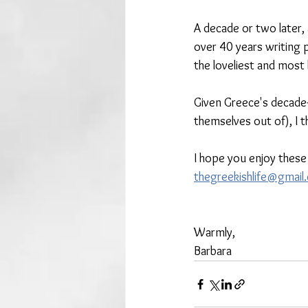
A decade or two later,
over 40 years writing p
the loveliest and most
Given Greece's decade
themselves out of), I t
I hope you enjoy these
thegreekishlife@gmail
Warmly, 
Barbara