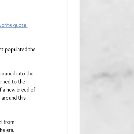
vorite quote 
hat populated the 
rammed into the 
urned to the 
f a new breed of 
 around this 
rl from 
e era. 