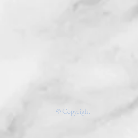
© Copyright