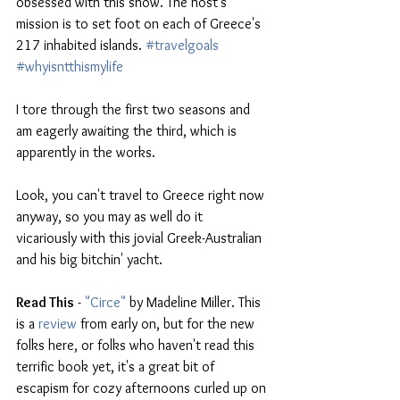
obsessed with this show. The host's 
mission is to set foot on each of Greece's 
217 inhabited islands. 
#travelgoals
#whyisntthismylife
I tore through the first two seasons and 
am eagerly awaiting the third, which is 
apparently in the works. 
Look, you can't travel to Greece right now 
anyway, so you may as well do it 
vicariously with this jovial Greek-Australian 
and his big bitchin' yacht.
Read This
 - 
"Circe"
 by Madeline Miller. 
This 
is a 
review
 from early on, but for the new 
folks here, or folks who haven't read this 
terrific book yet, it's a great bit of 
escapism for cozy afternoons curled up on 