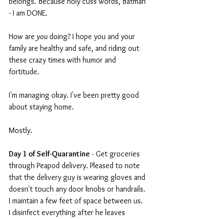
belongs. Because holy cuss words, Batman 
- I am DONE.
How are 
you 
doing? I hope you and your 
family are healthy and safe, and riding out 
these crazy times with humor and 
fortitude.
I'm managing okay. I've been pretty good 
about staying home.
Mostly.
Day 1 of Self-Quarantine
 - Get groceries 
through Peapod delivery. Pleased to note 
that the delivery guy is wearing gloves and 
doesn't touch any door knobs or handrails. 
I maintain a few feet of space between us. 
I disinfect everything after he leaves 