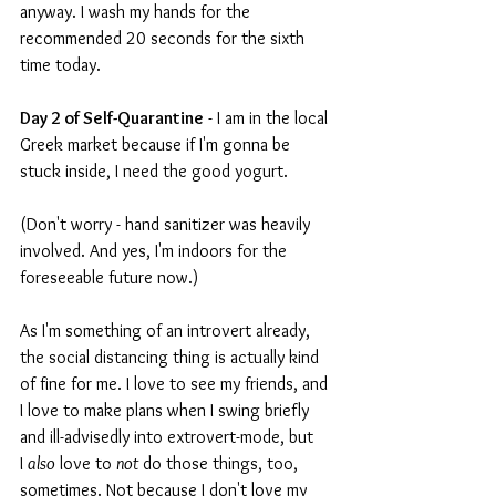
anyway. I wash my hands for the 
recommended 20 seconds for the sixth 
time today.
Day 2 of Self-Quarantine
 - I am in the local 
Greek market because if I'm gonna be 
stuck inside, I need the good yogurt.
(Don't worry - hand sanitizer was heavily 
involved. And yes, I'm indoors for the 
foreseeable future now.)
As I'm something of an introvert already, 
the social distancing thing is actually kind 
of fine for me. I love to see my friends, and 
I love to make plans when I swing briefly 
and ill-advisedly into extrovert-mode, but 
I 
also
 love to 
not
 do those things, too, 
sometimes. Not because I don't love my 