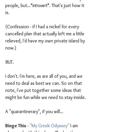
people, but...*
introvert
*. That's just how it 
is.
(Confession - if I had a nickel for every 
cancelled plan that actually left me a little 
relieved, I'd have my own private island by 
now.)
BUT.
I don't. I'm here, as are all of you, and we 
need to deal as best we can. So on that 
note, I've put together some ideas that 
might be fun while we need to stay inside. 
A "quarantinerary", if you will...
Binge This
 -
 "My Greek Odyssey"
 I am 