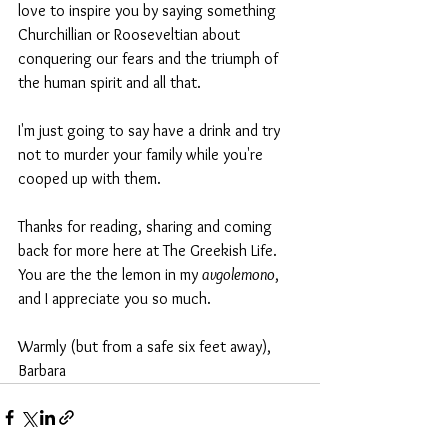
love to inspire you by saying something 
Churchillian or Rooseveltian about 
conquering our fears and the triumph of 
the human spirit and all that.
I'm just going to say have a drink and try 
not to murder your family while you're 
cooped up with them.
Thanks for reading, sharing and coming 
back for more here at The Greekish Life. 
You are the the lemon in my 
avgolemono
, 
and I appreciate you so much.
Warmly (but from a safe six feet away),
Barbara