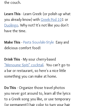
the couch.
Learn This
 - Learn Greek (or polish up what 
you already know) with 
Greek Pod 10
1
 or 
Duolingo
. Why not? It's not like you don't 
have the time.
Make This
 - 
Pasta Souvlaki-Style
  Easy and 
delicious comfort food!
Drink This
 - My sour cherry-based 
"Menoume Spiti" cocktail
.
  You can't go to 
a bar or restaurant, so here's a nice little 
something you can make at home.
Do This
 - Organize those travel photos 
you never got around to, learn all the lyrics 
to a Greek song you like, or use temporary 
(or permanent!) hair color to turn your hair 