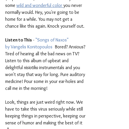
some 
wild and wonderful color 
you never 
normally would. Hey, you're going to be 
home for a while. You may not get a 
chance like this again. Knock yourself out.
Listen to This
 - 
"Songs of Naxos" 
by Vangelis Konitopoulos
  Bored? Anxious? 
Tired of hearing all the bad news on TV? 
Listen to this album of upbeat and 
delightful 
nisiotika 
instrumentals and you 
won't stay that way for long. Pure auditory 
medicine! Pour some in your ear-holes and 
call me in the morning!
Look, things are just weird right now. We 
have to take this virus seriously while still 
keeping things in perspective, keeping our 
sense of humor and making the best of it 