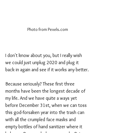
Photo from Pexels.com
I don't know about you, but I really wish 
we could just unplug 2020 and plug it 
back in again and see if it works any better.
Because seriously? These first three 
months have been the longest decade of 
my life. And we have quite a ways yet 
before December 31st, when we can toss 
this god-forsaken year into the trash can 
with all the crumpled face masks and 
empty bottles of hand sanitizer where it 