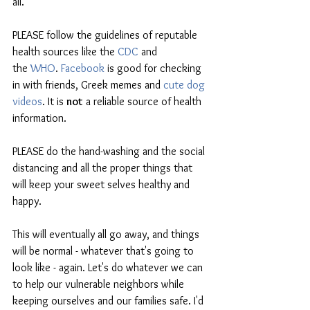
all.
PLEASE follow the guidelines of reputable 
health sources like the 
CDC
 and 
the 
WHO
. 
Facebook
 is good for checking 
in with friends, Greek memes and 
cute dog 
videos
. It is 
not
 a reliable source of health 
information.
PLEASE do the hand-washing and the social 
distancing and all the proper things that 
will keep your sweet selves healthy and 
happy.
This will eventually all go away, and things 
will be normal - whatever that's going to 
look like - again. Let's do whatever we can 
to help our vulnerable neighbors while 
keeping ourselves and our families safe. I'd 