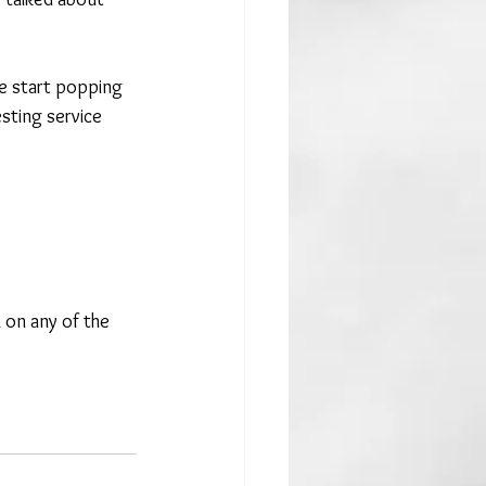
e start popping 
sting service 
 on any of the 