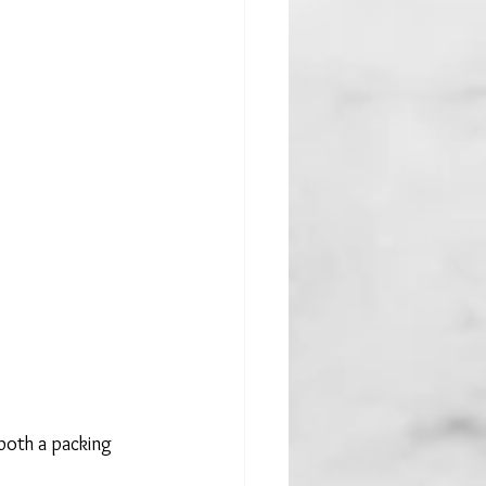
both a packing 