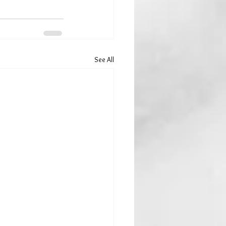
See All