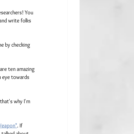
esearchers! You 
and write folks 
e by checking 
 are ten amazing 
an eye towards 
hat's why I'm 
 Weapon"
. If 
 talked about 