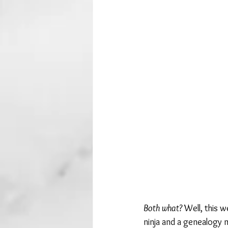
Both what?
 Well, this 
ninja and a genealogy