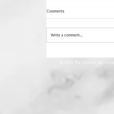
Comments
Write a comment...
The Woman Who Drew Down
the Moon
© 2026 The Greekish Life, crea