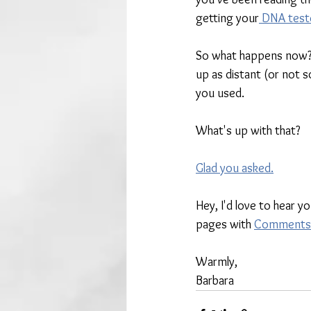
getting your
 DNA test
So what happens now? 
up as distant (or not 
you used. 
What's up with that?
Glad you asked.
Hey, I'd love to hear y
pages with 
Comments
Warmly,
Barbara