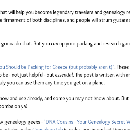
 that will help you become legendary travelers and genealogy r
he firmament of both disciplines, and people will strum guitars 
y gonna do that. But you 
can 
up your packing and research gam
ou Should be Packing for Greece (but probably aren't)"
. These
 be - not just helpful - but 
essential
. The post is written with 
ally you can use them any time you get on a plane. 
ow and use already, and some you may not know about. But t
 bombs on ya!
ow genealogy geeks - 
"DNA Cousins - Your Genealogy Secret
 articles in the 
Genealogy tab
 in order, you know last time we