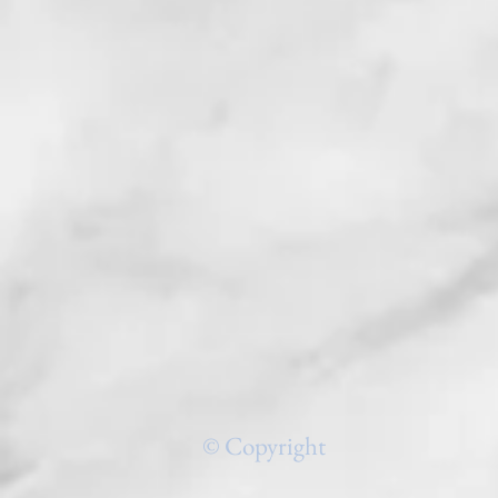
© Copyright