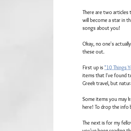
There are
two articles
will become a star in t
songs about you!
Okay, no one's actuall
these out. 
First up is 
"10 Things Y
items that I've found to
Greek travel, but natur
Some items you may kn
here! To drop the info
The next is for my fell
you've been reading the