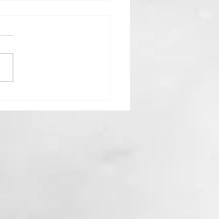
Goddess Who Stayed Home:
 Hestia