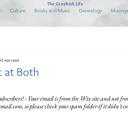
The Greekish Life
k
Culture
Books and Music
Genealogy
Musing
9
2 min read
nt at Both
bscribers! - Your email is from the Wix site and not fro
mail.com, so please check your spam folder if it didn't c