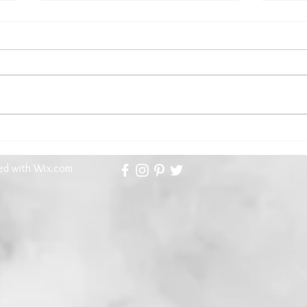
Kathryn Gauci, Our First Guest
The 
Contributor Brings an Aegean
Meet
Memoir...and a Recipe
ted with
Wix.com