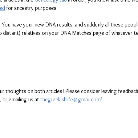
ed
 for ancestry purposes. 
You have your new DNA results, and suddenly all these peopl
so distant) relatives on your DNA Matches page of whatever te
our thoughts on both articles! Please consider leaving feedback
, or emailing us at 
thegreekishlife@gmail.com
!