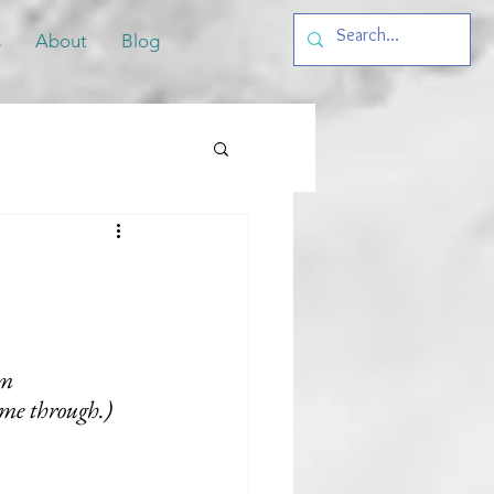
s
About
Blog
m 
ome through.)