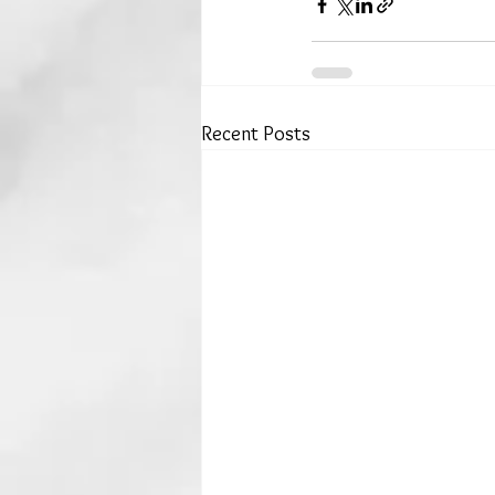
Recent Posts