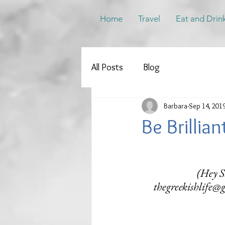
Home
Travel
Eat and Drin
All Posts
Blog
Barbara
Sep 14, 201
Be Brillia
(Hey Su
thegreekishlife@g