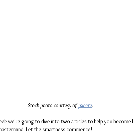
Stock photo courtesy of 
pxhere
.
week we're going to dive into 
two
 articles to help you become 
 mastermind. Let the smartness commence!