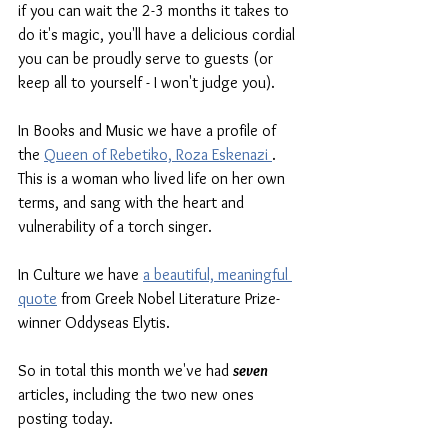
if you can wait the 2-3 months it takes to 
do it's magic, you'll have a delicious cordial 
you can be proudly serve to guests (or 
keep all to yourself - I won't judge you). 
In Books and Music we have a profile of 
the 
Queen of Rebetiko, Roza Eskenazi 
. 
This is a woman who lived life on her own 
terms, and sang with the heart and 
vulnerability of a torch singer. 
In Culture we have 
a beautiful, meaningful 
quote
 from Greek Nobel Literature Prize-
winner Oddyseas Elytis. 
So in total this month we've had 
seven
articles, including the two new ones 
posting today. 