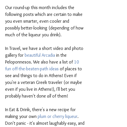
Our round-up this month includes the 
following posts which are certain to make 
you even smarter, even cooler and 
possibly better-looking (depending of how 
much of the liqueur you drink). 
In Travel, we have a short video and photo 
gallery for 
beautiful Arcadia
 in the 
Peloponnesos. We also have a list of 
10 
fun off-the-beaten-path ideas
 of places to 
see and things to do in Athens! Even if 
you're a veteran Greek traveler (or maybe 
even if you live in Athens!), I'll bet you 
probably haven't done 
all
 of them!
In Eat & Drink, there's a new recipe for 
making your own 
plum or cherry liqueur
. 
Don't panic - it's almost laughably easy, and 