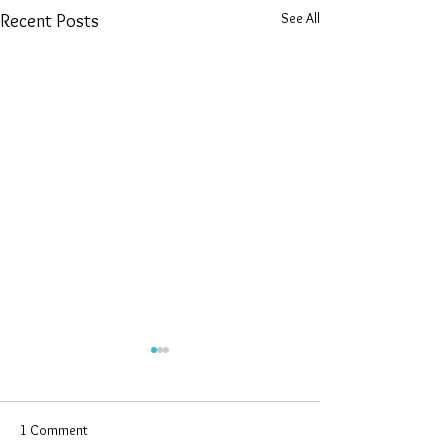
See All
Recent Posts
1 Comment