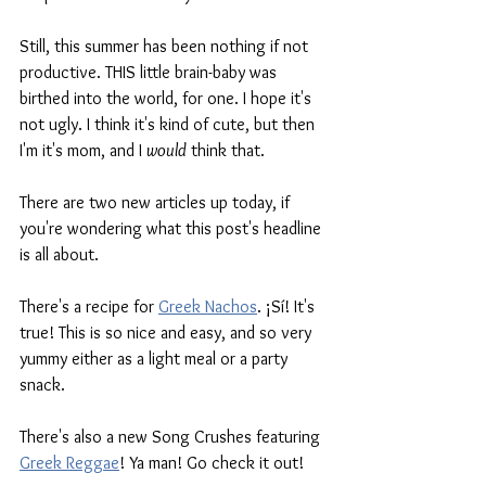
Still, this summer has been nothing if not 
productive. THIS little brain-baby was 
birthed into the world, for one. I hope it's 
not ugly. I think it's kind of cute, but then 
I'm it's mom, and I 
would
 think that. 
There are two new articles up today, if 
you're wondering what this post's headline 
is all about. 
There's a recipe for 
Greek Nachos
. ¡Sí! It's 
true! This is so nice and easy, and so very 
yummy either as a light meal or a party 
snack. 
There's also a new Song Crushes featuring 
Greek Reggae
! Ya man! Go check it out!