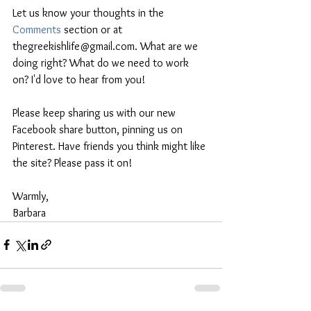
Let us know your thoughts in the 
Comments
 section or at 
thegreekishlife@gmail.com. What are we 
doing right? What do we need to work 
on? I'd love to hear from you!
Please keep sharing us with our new 
Facebook share button, pinning us on 
Pinterest. Have friends you think might like 
the site? Please pass it on!
Warmly,
Barbara