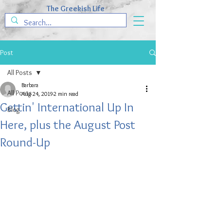
The Greekish Life
Post
All Posts
Barbara
All Posts
Aug 24, 2019
2 min read
Gettin' International Up In
Blog
Here, plus the August Post
Round-Up