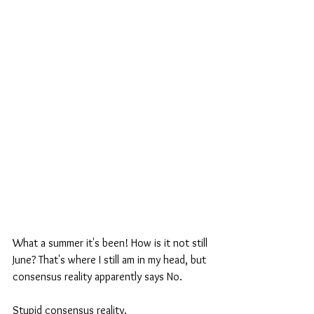
What a summer it's been! How is it not still 
June? That's where I still am in my head, but 
consensus reality apparently says No. 
Stupid consensus reality. 