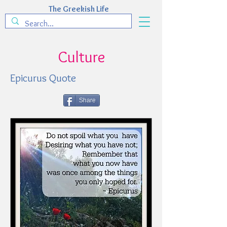
The Greekish Life
Culture
Epicurus Quote
Share