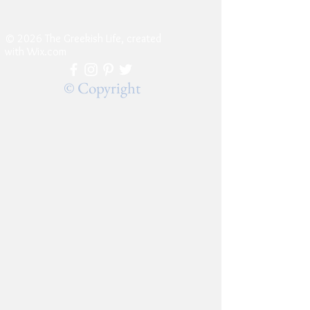
© 2026 The Greekish Life, created
with
Wix.com
© Copyright